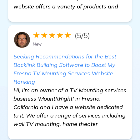
website offers a variety of products and
★★★★★
(5/5)
New
Seeking Recommendations for the Best
Backlink Building Software to Boost My
Fresno TV Mounting Services Website
Ranking
Hi, I'm an owner of a TV Mounting services
business 'MountItRight' in Fresno,
California and I have a website dedicated
to it. We offer a range of services including
wall TV mounting, home theater