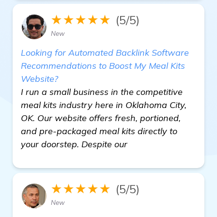
★★★★★
(5/5)
New
Looking for Automated Backlink Software
Recommendations to Boost My Meal Kits
Website?
I run a small business in the competitive
meal kits industry here in Oklahoma City,
OK. Our website offers fresh, portioned,
and pre-packaged meal kits directly to
your doorstep. Despite our
★★★★★
(5/5)
New