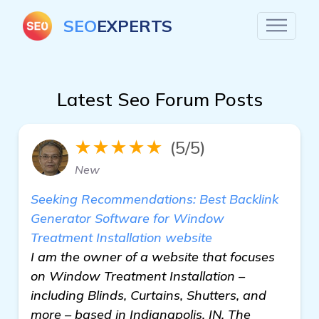
SEO
EXPERTS
Latest Seo Forum Posts
★★★★★
(5/5)
New
Seeking Recommendations: Best Backlink
Generator Software for Window
Treatment Installation website
I am the owner of a website that focuses
on Window Treatment Installation –
including Blinds, Curtains, Shutters, and
more – based in Indianapolis, IN. The