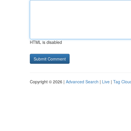
HTML is disabled
Copyright © 2026 |
Advanced Search
|
Live
|
Tag Clou