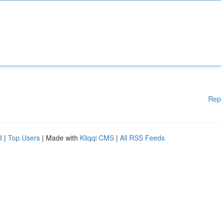
Rep
d
|
Top Users
| Made with
Kliqqi CMS
|
All RSS Feeds