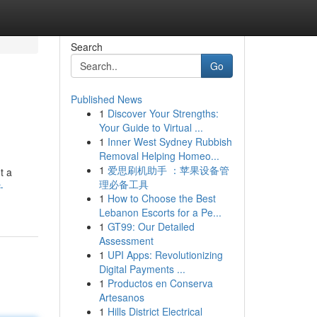
Search
Go
Published News
1
Discover Your Strengths:
Your Guide to Virtual ...
1
Inner West Sydney Rubbish
Removal Helping Homeo...
1
爱思刷机助手 ：苹果设备管
t a
理必备工具
-
1
How to Choose the Best
Lebanon Escorts for a Pe...
1
GT99: Our Detailed
Assessment
1
UPI Apps: Revolutionizing
Digital Payments ...
1
Productos en Conserva
Artesanos
1
Hills District Electrical