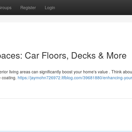
roups
Register
Login
Spaces: Car Floors, Decks & More
erior living areas can significantly boost your home's value . Think abou
e coating.
https://jaymohn726972.ltfblog.com/39681880/enhancing-your