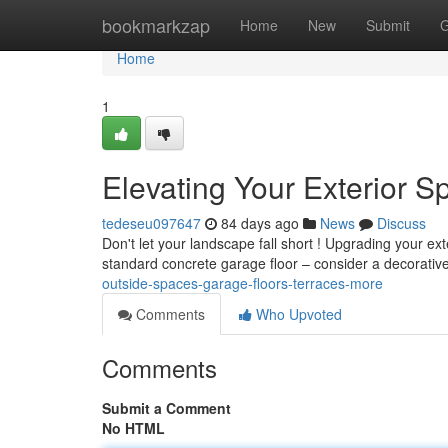
Home
bookmarkzap
Home
New
Submit
G
Home
1
Elevating Your Exterior 
tedeseu097647
84 days ago
News
Discuss
Don't let your landscape fall short ! Upgrading your ext
standard concrete garage floor – consider a decorativ
outside-spaces-garage-floors-terraces-more
Comments
Who Upvoted
Comments
Submit a Comment
No HTML