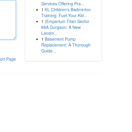
Services Offering Pra...
1
KL Children's Badminton
Training: Fuel Your Kid...
1
{Emperium Titan Sector
88A Gurgaon: A New
Landm...
1
Basement Pump
Replacement: A Thorough
Guide...
ort Page