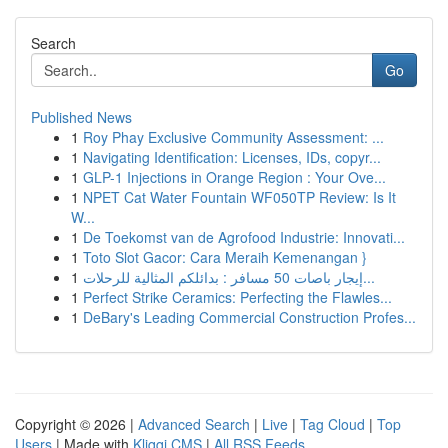
Search
Go
Published News
1
Roy Phay Exclusive Community Assessment: ...
1
Navigating Identification: Licenses, IDs, copyr...
1
GLP-1 Injections in Orange Region : Your Ove...
1
NPET Cat Water Fountain WF050TP Review: Is It
W...
1
De Toekomst van de Agrofood Industrie: Innovati...
1
Toto Slot Gacor: Cara Meraih Kemenangan }
1
إيجار باصات 50 مسافر : بدائلكم المثالية للرحلات...
1
Perfect Strike Ceramics: Perfecting the Flawles...
1
DeBary's Leading Commercial Construction Profes...
Copyright © 2026 |
Advanced Search
|
Live
|
Tag Cloud
|
Top
Users
| Made with
Kliqqi CMS
|
All RSS Feeds