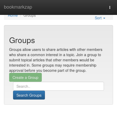
Home
bookmarkzap
Togg
navi
Home
Groups
Sort
Groups
Groups allow users to share articles with other members
who share a common interest in a topic. Join a group to
submit topical articles that other members would be
interested in. Some groups may require membership
approval before you become part of the group.
Search Groups