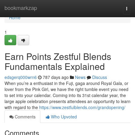
Home
bookmarkzap
Togg
navi
Home
1
Earn Points Zestful Blends
Fundamentals Explained
edsgerq000wrn6
787 days ago
News
Discuss
When you’re a enthusiast in the Fuji, gaga around Royal Gala, or
lover from the Pink Girl, we have the right tumble event you need
to set into your calendar. Coming into its 31st calendar year, the
large apple celebration presents attendees an opportunity to learn
with regard to the
https://www.zestfulblends.com/grandopening/
Comments
Who Upvoted
Comments