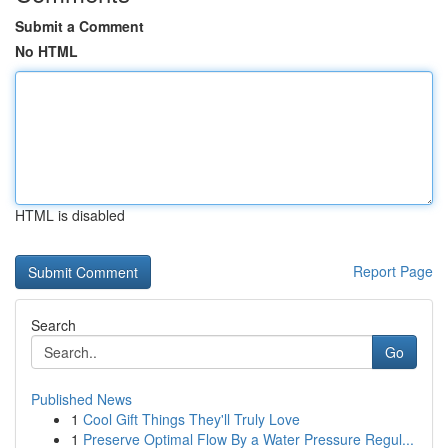
Submit a Comment
No HTML
HTML is disabled
Report Page
Search
Go
Published News
1
Cool Gift Things They'll Truly Love
1
Preserve Optimal Flow By a Water Pressure Regul...