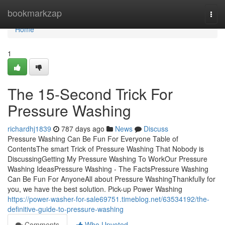
Home
bookmarkzap
Togg
navi
Home
1
The 15-Second Trick For
Pressure Washing
richardhj1839
787 days ago
News
Discuss
Pressure Washing Can Be Fun For Everyone Table of
ContentsThe smart Trick of Pressure Washing That Nobody is
DiscussingGetting My Pressure Washing To WorkOur Pressure
Washing IdeasPressure Washing - The FactsPressure Washing
Can Be Fun For AnyoneAll about Pressure WashingThankfully for
you, we have the best solution. Pick-up Power Washing
https://power-washer-for-sale69751.timeblog.net/63534192/the-
definitive-guide-to-pressure-washing
Comments
Who Upvoted