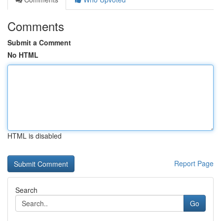
Comments
Submit a Comment
No HTML
HTML is disabled
Report Page
Search
Go