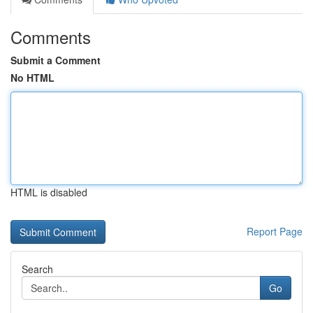
Comments
Submit a Comment
No HTML
HTML is disabled
Report Page
Search
Go