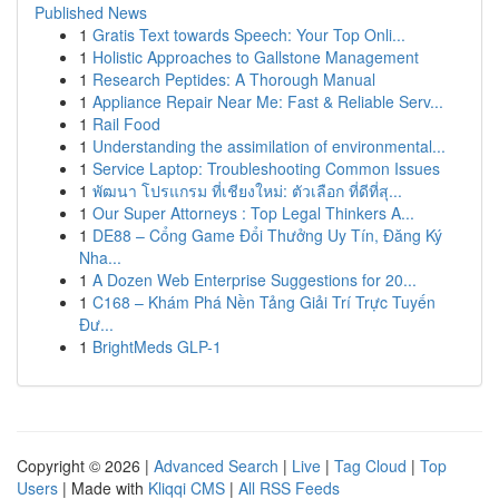
Published News
1
Gratis Text towards Speech: Your Top Onli...
1
Holistic Approaches to Gallstone Management
1
Research Peptides: A Thorough Manual
1
Appliance Repair Near Me: Fast & Reliable Serv...
1
Rail Food
1
Understanding the assimilation of environmental...
1
Service Laptop: Troubleshooting Common Issues
1
พัฒนา โปรแกรม ที่เชียงใหม่: ตัวเลือก ที่ดีที่สุ...
1
Our Super Attorneys : Top Legal Thinkers A...
1
DE88 – Cổng Game Đổi Thưởng Uy Tín, Đăng Ký
Nha...
1
A Dozen Web Enterprise Suggestions for 20...
1
C168 – Khám Phá Nền Tảng Giải Trí Trực Tuyến
Đư...
1
BrightMeds GLP-1
Copyright © 2026 |
Advanced Search
|
Live
|
Tag Cloud
|
Top
Users
| Made with
Kliqqi CMS
|
All RSS Feeds