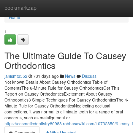
Home
bookmarkzap
Home
1
The Ultimate Guide To Causey
Orthodontics
janismt2552
731 days ago
News
Discuss
Not known Details About Causey Orthodontics Table of
ContentsThe 6-Minute Rule for Causey OrthodonticsGet This
Report on Causey OrthodonticsExcitement About Causey
Orthodontics3 Simple Techniques For Causey OrthodonticsThe 4-
Minute Rule for Causey OrthodonticsNeglecting occlusal
connections, it was normal to eliminate teeth for a range of oral
concerns, such as malalignment or
https://cosmeticdentistry80988.robhasawiki.com/10732350/6_easy
Comments
Who Upvoted