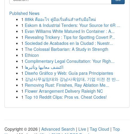
Published News
1
88kk คืออะไร คู่มือเริ่มต้นสำหรับมือใหม่
1
Eskom & Industrial Tenders: Your Source for 6R ...
1
Evan Williams White Matured In Container : A...
1
Revealing Trickery : Tips for Spotting Covert P...
1
Sociedad de Acabados en la Ciudad : Nuestr...
1
The Colossal Barbarian: A Study in Strength
1
Ethicon
1
Complimentary Legal Consultation: Your Righ...
1
اكتشف معانيها وتأثيرها
1
Diseño Gráfico y Web: Guía para Principiantes
1
강남사무실임대와 강남사옥임대, 기업 이전 전 반...
1
Removing Rust: Finishes, Ray Ablation Me...
1
Flower Arrangement Delivery Raleigh NC
1
Top 10 Reddit Clips: Pros vs. Cheat Codes!
Copyright © 2026 |
Advanced Search
|
Live
|
Tag Cloud
|
Top