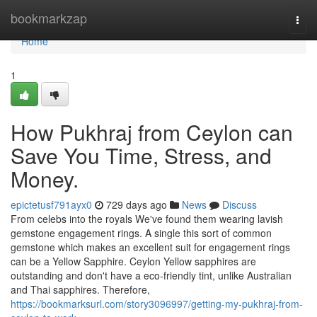
Home
bookmarkzap
Togg
navi
Home
1
How Pukhraj from Ceylon can
Save You Time, Stress, and
Money.
epictetusf791ayx0
729 days ago
News
Discuss
From celebs into the royals We've found them wearing lavish
gemstone engagement rings. A single this sort of common
gemstone which makes an excellent suit for engagement rings
can be a Yellow Sapphire. Ceylon Yellow sapphires are
outstanding and don't have a eco-friendly tint, unlike Australian
and Thai sapphires. Therefore,
https://bookmarksurl.com/story3096997/getting-my-pukhraj-from-