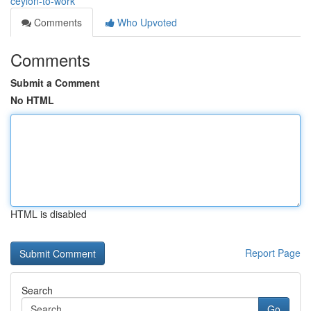
ceylon-to-work
Comments
Who Upvoted
Comments
Submit a Comment
No HTML
HTML is disabled
Report Page
Search
Go