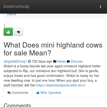
Home
bookmarkzap
Togg
navi
Home
1
What Does mini highland cows
for sale Mean?
abigails850xqj1
722 days ago
News
Discuss
Shiloh is a lovely blonde two year aged miniature highland heifer
subjected to Rip, our miniature dun highland bull. She is gentle,
enjoys treats and has good confirmation. Shiloh is ready for her
new dwelling now. In just one hour When you spot your buy, a
staff member will Get
https://www.blackpinecattle.farm/
Comments
Who Upvoted
Comments