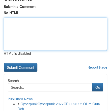
Submit a Comment
No HTML
HTML is disabled
Report Page
Search
Go
Published News
1
CyberpunkCyberpunk 2077CP77 2077: OUm Guia
Defi...