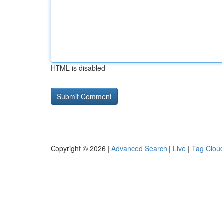
HTML is disabled
Copyright © 2026 |
Advanced Search
|
Live
|
Tag Clou