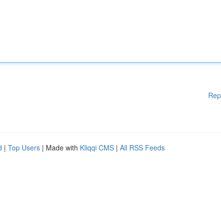
Rep
d
|
Top Users
| Made with
Kliqqi CMS
|
All RSS Feeds