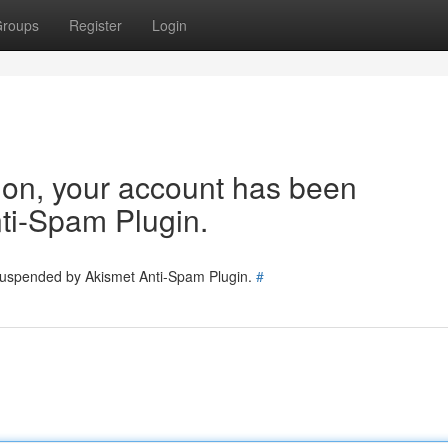
roups
Register
Login
tion, your account has been
ti-Spam Plugin.
 suspended by Akismet Anti-Spam Plugin.
#