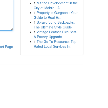
1
Marine Development in the
City of Mobile , A...
1
Property in Gurgaon : Your
Guide to Real Est...
1
Sprayground Backpacks:
The Ultimate Style Guide
1
Vintage Leather Dice Sets:
A Pottery Upgrade
1
The Go-To Resource: Top-
Rated Local Services in...
ort Page