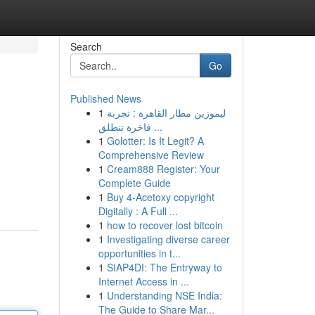
Search
Go
Published News
1
ليموزين مطار القاهرة : تجربة
فاخرة تنطلق ...
1
Golotter: Is It Legit? A
Comprehensive Review
1
Cream888 Register: Your
Complete Guide
1
Buy 4-Acetoxy copyright
Digitally : A Full ...
1
how to recover lost bitcoin
1
Investigating diverse career
opportunities in t...
1
SIAP4DI: The Entryway to
Internet Access in ...
1
Understanding NSE India:
The Guide to Share Mar...