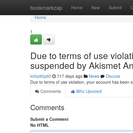
Home
bookmarkzap
Home
New
Submit
G
Home
1
Due to terms of use viola
suspended by Akismet An
kirby80p60
717 days ago
News
Discuss
Due to terms of use violation, your account has been
Comments
Who Upvoted
Comments
Submit a Comment
No HTML