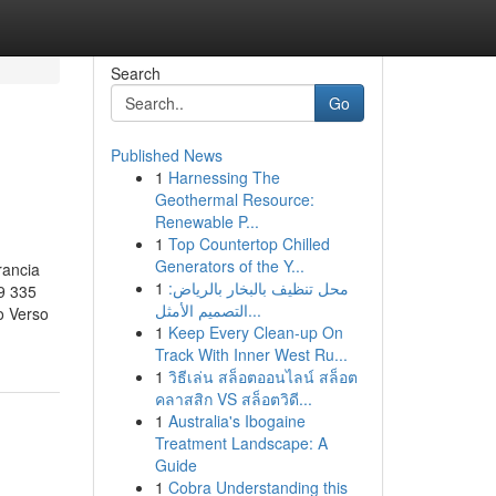
Search
Go
Published News
1
Harnessing The
Geothermal Resource:
Renewable P...
1
Top Countertop Chilled
Generators of the Y...
rancia
1
محل تنظيف بالبخار بالرياض:
9 335
التصميم الأمثل...
o Verso
1
Keep Every Clean-up On
Track With Inner West Ru...
1
วิธีเล่น สล็อตออนไลน์ สล็อต
คลาสสิก VS สล็อตวิดี...
1
Australia's Ibogaine
Treatment Landscape: A
Guide
1
Cobra Understanding this