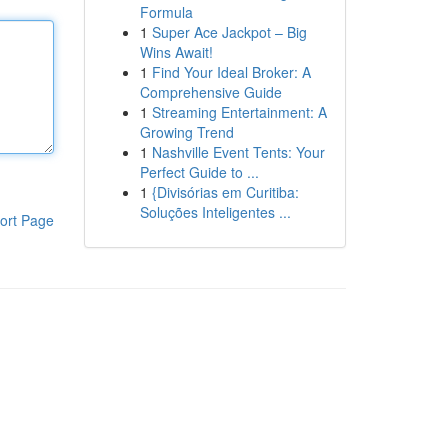
Formula
1
Super Ace Jackpot – Big
Wins Await!
1
Find Your Ideal Broker: A
Comprehensive Guide
1
Streaming Entertainment: A
Growing Trend
1
Nashville Event Tents: Your
Perfect Guide to ...
1
{Divisórias em Curitiba:
Soluções Inteligentes ...
ort Page