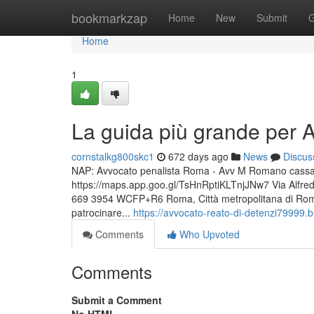
Home
bookmarkzap
Home
New
Submit
G
Home
1
La guida più grande per 
cornstalkg800skc1
672 days ago
News
Discus
NAP: Avvocato penalista Roma - Avv M Romano cassazio
https://maps.app.goo.gl/TsHnRptiKLTnjJNw7 Via Alfr
669 3954 WCFP+R6 Roma, Città metropolitana di Roma C
patrocinare...
https://avvocato-reato-di-detenzi79999
Comments
Who Upvoted
Comments
Submit a Comment