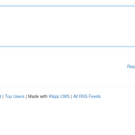
Rep
d
|
Top Users
| Made with
Kliqqi CMS
|
All RSS Feeds