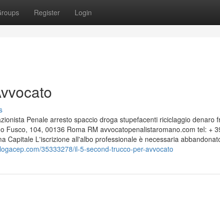
roups
Register
Login
Avvocato
s
nista Penale arresto spaccio droga stupefacenti riciclaggio denaro f
edo Fusco, 104, 00136 Roma RM avvocatopenalistaromano.com tel: + 3
apitale L'iscrizione all'albo professionale è necessaria abbandonat
.blogacep.com/35333278/il-5-second-trucco-per-avvocato