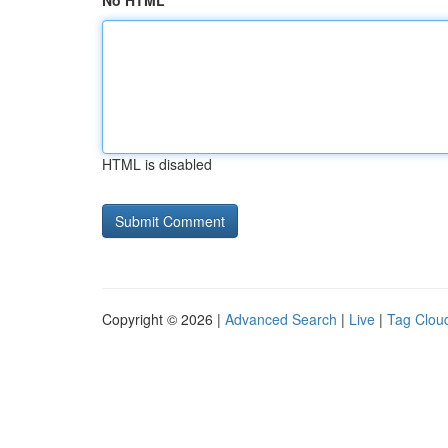
No HTML
HTML is disabled
Copyright © 2026 |
Advanced Search
|
Live
|
Tag Clou