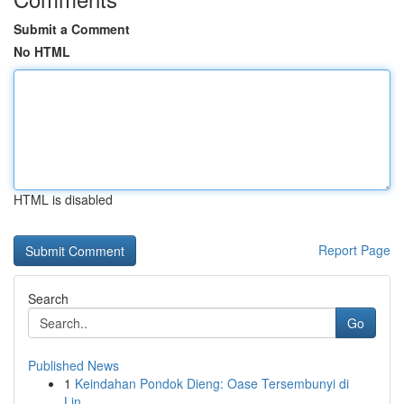
Submit a Comment
No HTML
HTML is disabled
Report Page
Search
Go
Published News
1
Keindahan Pondok Dieng: Oase Tersembunyi di
Lin...