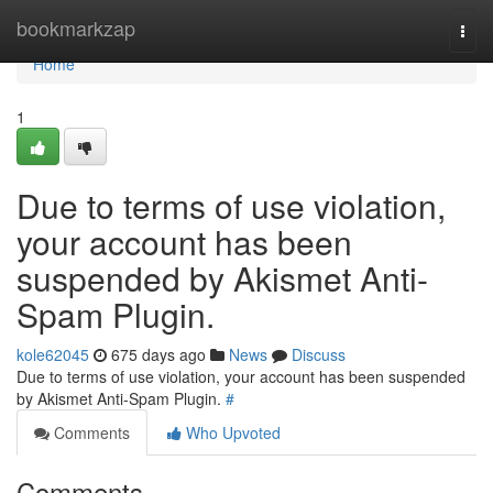
Home
bookmarkzap
Togg
navi
Home
1
Due to terms of use violation,
your account has been
suspended by Akismet Anti-
Spam Plugin.
kole62045
675 days ago
News
Discuss
Due to terms of use violation, your account has been suspended
by Akismet Anti-Spam Plugin.
#
Comments
Who Upvoted
Comments