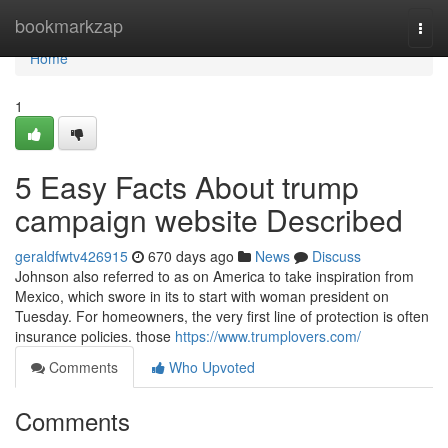
Home
bookmarkzap
Togg
navi
Home
1
5 Easy Facts About trump
campaign website Described
geraldfwtv426915
670 days ago
News
Discuss
Johnson also referred to as on America to take inspiration from
Mexico, which swore in its to start with woman president on
Tuesday. For homeowners, the very first line of protection is often
insurance policies. those
https://www.trumplovers.com/
Comments
Who Upvoted
Comments