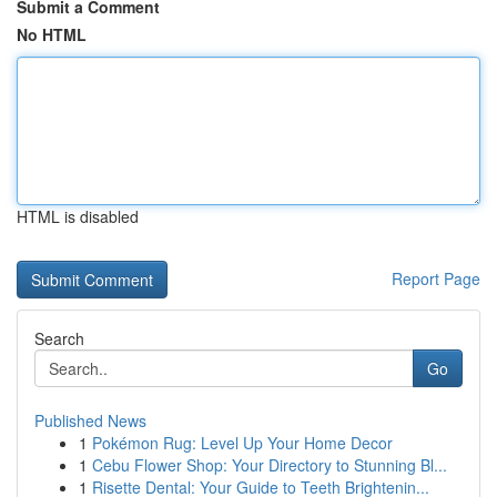
Submit a Comment
No HTML
HTML is disabled
Report Page
Search
Go
Published News
1
Pokémon Rug: Level Up Your Home Decor
1
Cebu Flower Shop: Your Directory to Stunning Bl...
1
Risette Dental: Your Guide to Teeth Brightenin...