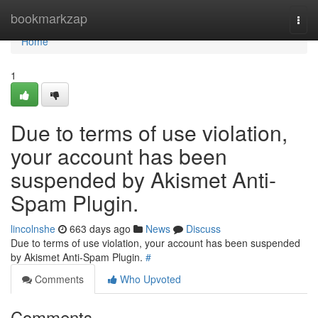
Home
bookmarkzap
Togg
navi
Home
1
Due to terms of use violation,
your account has been
suspended by Akismet Anti-
Spam Plugin.
lincolnshe
663 days ago
News
Discuss
Due to terms of use violation, your account has been suspended
by Akismet Anti-Spam Plugin.
#
Comments
Who Upvoted
Comments