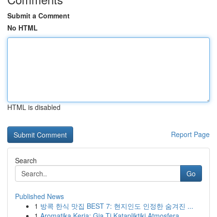
Submit a Comment
No HTML
HTML is disabled
Report Page
Search
Go
Published News
1
방콕 한식 맛집 BEST 7: 현지인도 인정한 숨겨진 ...
1
Aromatika Keria: Gia Ti Katapliktiki Atmosfera