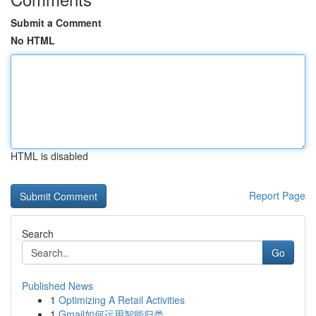
Submit a Comment
No HTML
HTML is disabled
Report Page
Search
Go
Published News
1
Optimizing A Retail Activities
1
Gmail如何运用智能归类