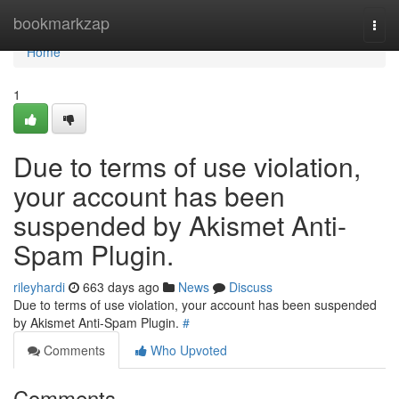
Home
bookmarkzap
Togg
navi
Home
1
Due to terms of use violation,
your account has been
suspended by Akismet Anti-
Spam Plugin.
rileyhardi
663 days ago
News
Discuss
Due to terms of use violation, your account has been suspended
by Akismet Anti-Spam Plugin.
#
Comments
Who Upvoted
Comments