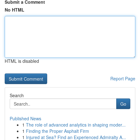
Submit a Comment
No HTML
HTML is disabled
Report Page
Search
Go
Published News
1
The role of advanced analytics in shaping moder...
1
Finding the Proper Asphalt Firm
1
Injured at Sea? Find an Experienced Admiralty A...