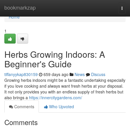
Home
bookmarkzap
Togg
navi
Home
1
Herbs Growing Indoors: A
Beginner's Guide
tiffanyykap830159
659 days ago
News
Discuss
Growing herbs indoors might be a fantastic undertaking especially
if you love cooking and always want fresh herbs at your disposal.
It not only provides you with an endless supply of fresh herbs but
also brings a
https://innercitygardens.com/
Comments
Who Upvoted
Comments