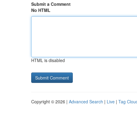
Submit a Comment
No HTML
HTML is disabled
Copyright © 2026 |
Advanced Search
|
Live
|
Tag Clou