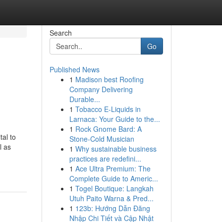
Search
Go
Published News
1
Madison best Roofing
Company Delivering
Durable...
1
Tobacco E-Liquids in
Larnaca: Your Guide to the...
1
Rock Gnome Bard: A
tal to
Stone-Cold Musician
l as
1
Why sustainable business
practices are redefini...
1
Ace Ultra Premium: The
Complete Guide to Americ...
1
Togel Boutique: Langkah
Utuh Paito Warna & Pred...
1
123b: Hướng Dẫn Đăng
Nhập Chi Tiết và Cập Nhật