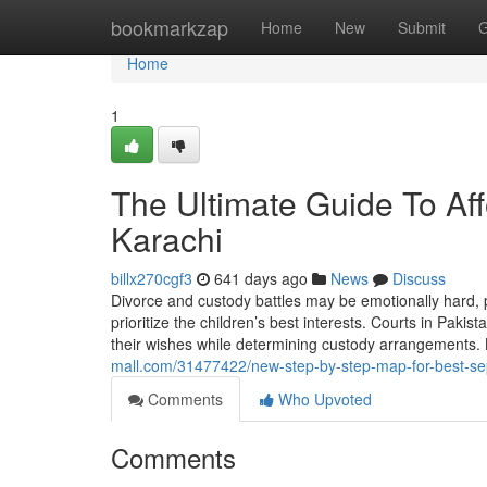
Home
bookmarkzap
Home
New
Submit
G
Home
1
The Ultimate Guide To Af
Karachi
billx270cgf3
641 days ago
News
Discuss
Divorce and custody battles may be emotionally hard, pa
prioritize the children’s best interests. Courts in Pakis
their wishes while determining custody arrangements.
mall.com/31477422/new-step-by-step-map-for-best-sep
Comments
Who Upvoted
Comments