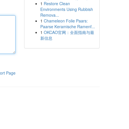
1
Restore Clean
Environments Using Rubbish
Remova...
1
Chameleon Folie Paars:
Paarse Keramische Ramenf...
1
OKCAO官网：全面指南与最
新信息
ort Page