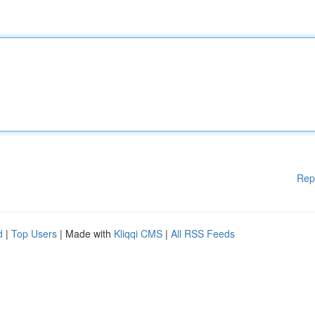
Rep
d
|
Top Users
| Made with
Kliqqi CMS
|
All RSS Feeds