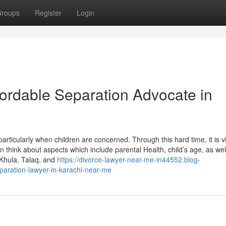
roups
Register
Login
fordable Separation Advocate in
rticularly when children are concerned. Through this hard time, it is vi
tan think about aspects which include parental Health, child’s age, as wel
 Khula, Talaq, and
https://divorce-lawyer-near-me-in44552.blog-
aration-lawyer-in-karachi-near-me