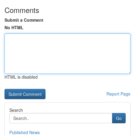
Comments
Submit a Comment
No HTML
HTML is disabled
Report Page
Search
Go
Published News