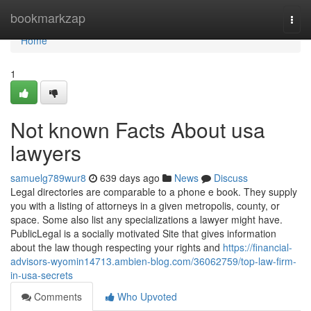
Home
bookmarkzap
Togg
navi
Home
1
Not known Facts About usa
lawyers
samuelg789wur8
639 days ago
News
Discuss
Legal directories are comparable to a phone e book. They supply
you with a listing of attorneys in a given metropolis, county, or
space. Some also list any specializations a lawyer might have.
PublicLegal is a socially motivated Site that gives information
about the law though respecting your rights and
https://financial-
advisors-wyomin14713.ambien-blog.com/36062759/top-law-firm-
in-usa-secrets
Comments
Who Upvoted