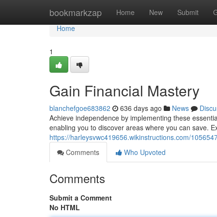
Home
bookmarkzap
Home
New
Submit
G
Home
1
Gain Financial Mastery
blanchefgoe683862
636 days ago
News
Discu
Achieve independence by implementing these essential 
enabling you to discover areas where you can save. Ex
https://harleysvwc419656.wikinstructions.com/10565
Comments
Who Upvoted
Comments
Submit a Comment
No HTML