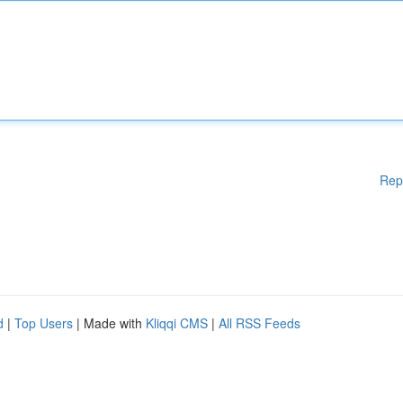
Rep
d
|
Top Users
| Made with
Kliqqi CMS
|
All RSS Feeds