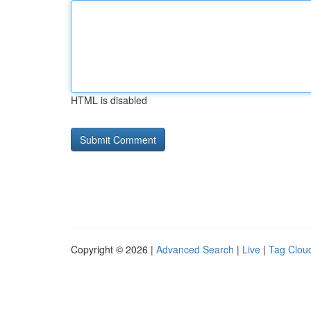
HTML is disabled
Copyright © 2026 |
Advanced Search
|
Live
|
Tag Clou