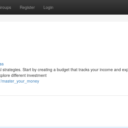
roups
Register
Login
ss
strategies. Start by creating a budget that tracks your income and ex
plore different investment
47/master_your_money