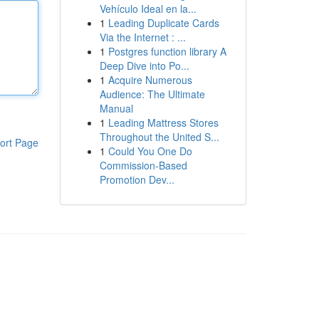
Vehículo Ideal en la...
1
Leading Duplicate Cards
Via the Internet : ...
1
Postgres function library A
Deep Dive into Po...
1
Acquire Numerous
Audience: The Ultimate
Manual
1
Leading Mattress Stores
Throughout the United S...
ort Page
1
Could You One Do
Commission-Based
Promotion Dev...