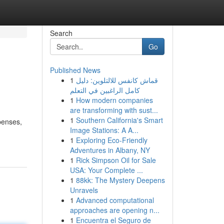
Search
Go
Published News
1
قماش كانفس للالتلوين: دليل
كامل الراغبين في التعلم
1
How modern companies
are transforming with sust...
1
Southern California's Smart
penses,
Image Stations: A A...
1
Exploring Eco-Friendly
Adventures in Albany, NY
1
Rick Simpson Oil for Sale
USA: Your Complete ...
1
88kk: The Mystery Deepens
Unravels
1
Advanced computational
approaches are opening n...
1
Encuentra el Seguro de