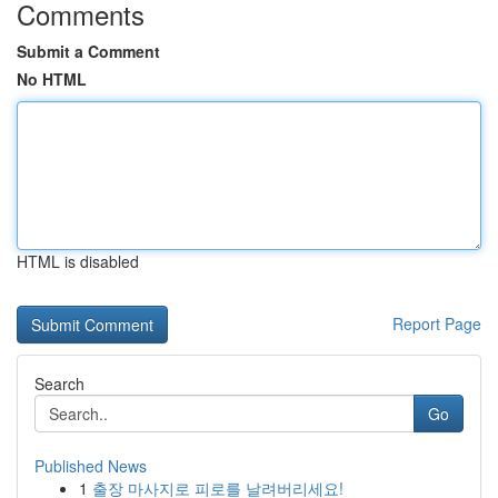
Comments
Submit a Comment
No HTML
HTML is disabled
Report Page
Search
Go
Published News
1
출장 마사지로 피로를 날려버리세요!