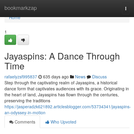
Home
bookmarkzap
Togg
navi
Home
1
Jayaspins: A Dance Through
Time
rafaelyzsf995837
635 days ago
News
Discuss
Step through the captivating realm of Jayaspins, a historical
dance form that captivates audiences with its grace. Originating in
the heart of land, Jayaspins has flown through the centuries,
preserving the traditions
https://jasperadzk621892.articlesblogger.com/53734341/jayaspins-
an-odyssey-in-motion
Comments
Who Upvoted