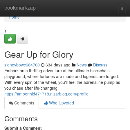
Home
bookmarkzap
Togg
navi
Home
1
Gear Up for Glory
sidneybowc684760
634 days ago
News
Discuss
Embark on a thrilling adventure at the ultimate blockchain
playground, where fortunes are made and legends are forged.
With every spin of the wheel, you'll feel the adrenaline pump as
you chase after life-changing
https://amberihld471718.nizarblog.com/profile
Comments
Who Upvoted
Comments
Submit a Comment