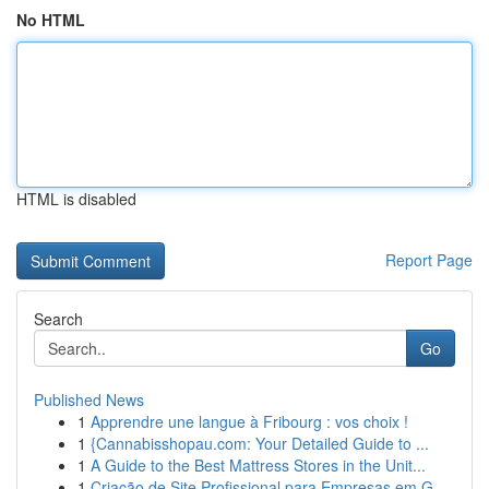
No HTML
HTML is disabled
Report Page
Search
Go
Published News
1
Apprendre une langue à Fribourg : vos choix !
1
{Cannabisshopau.com: Your Detailed Guide to ...
1
A Guide to the Best Mattress Stores in the Unit...
1
Criação de Site Profissional para Empresas em G...