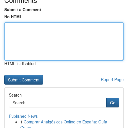
Submit a Comment
No HTML
HTML is disabled
Report Page
Search
Go
Published News
1
Comprar Analgésicos Online en España: Guía
Comp...