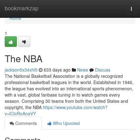
Home
bookmarkzap
Togg
navi
Home
1
The NBA
jackson5x34xhl5
633 days ago
News
Discuss
The National Basketball Association is a globally recognized
professional basketball leagues in the world. Established in 1946,
the league has evolved into an international sports phenomenon,
with a vast, global fanbase tuning in to watch games every
season. Comprising 30 teams from both the United States and
copyright, the NBA
https://www.youtube.com/watch?
v=lCtcRoAnaVY
Comments
Who Upvoted
Comments