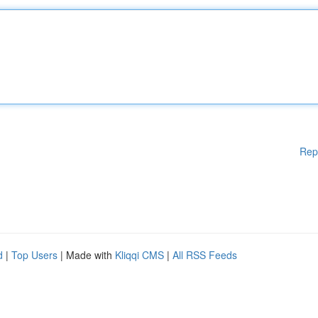
Rep
d
|
Top Users
| Made with
Kliqqi CMS
|
All RSS Feeds