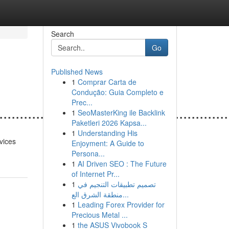
Search
Go
Published News
1
Comprar Carta de
Condução: Guia Completo e
Prec...
.......................................................
1
SeoMasterKing ile Backlink
Paketleri 2026 Kapsa...
1
Understanding His
vices
Enjoyment: A Guide to
Persona...
1
AI Driven SEO : The Future
of Internet Pr...
1
تصميم تطبيقات التنجيم في
منطقة الشرق الع...
1
Leading Forex Provider for
Precious Metal ...
1
the ASUS Vivobook S