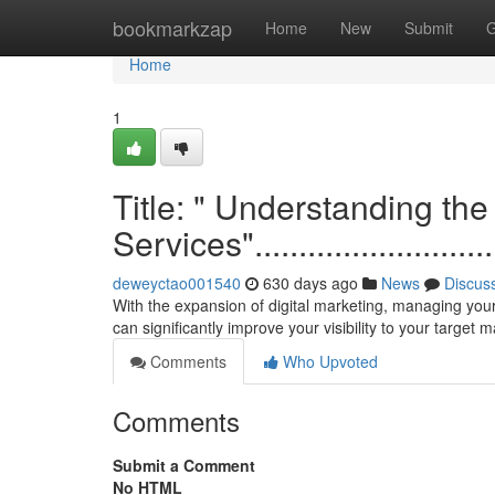
Home
bookmarkzap
Home
New
Submit
G
Home
1
Title: " Understanding th
Services"................................
deweyctao001540
630 days ago
News
Discus
With the expansion of digital marketing, managing your
can significantly improve your visibility to your target
Comments
Who Upvoted
Comments
Submit a Comment
No HTML