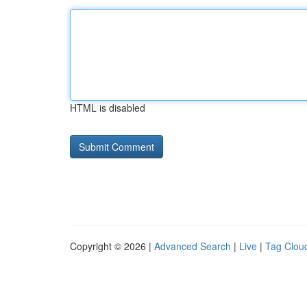
HTML is disabled
Copyright © 2026 |
Advanced Search
|
Live
|
Tag Clou