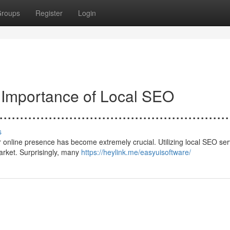
roups
Register
Login
e Importance of Local SEO
......................................................
s
 online presence has become extremely crucial. Utilizing local SEO ser
 market. Surprisingly, many
https://heylink.me/easyuisoftware/