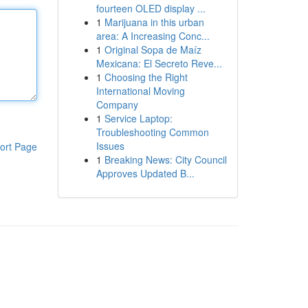
fourteen OLED display ...
1
Marijuana in this urban
area: A Increasing Conc...
1
Original Sopa de Maíz
Mexicana: El Secreto Reve...
1
Choosing the Right
International Moving
Company
1
Service Laptop:
Troubleshooting Common
Issues
ort Page
1
Breaking News: City Council
Approves Updated B...