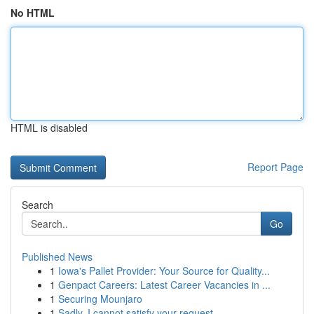
No HTML
HTML is disabled
Report Page
Search
Go
Published News
1
Iowa's Pallet Provider: Your Source for Quality...
1
Genpact Careers: Latest Career Vacancies in ...
1
Securing Mounjaro
1
Sadly, I cannot satisfy your request