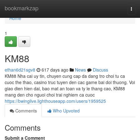
Home
bookmarkzap
Togg
navi
Home
1
KM88
ethan6d21sgv8
617 days ago
News
Discuss
KM88 Nha cai uy tin, chuyen cung cap da dang tro choi tu ca
cuoc the thao, casino truc tuyen den cac game bai doi thuong. Voi
giao dien hien dai, bao mat an toan va ty le thang cao, KM88
mang den cho nguoi choi trai nghiem ca cuoc
https://bwinglive.lighthouseapp.com/users/1959525
Comments
Who Upvoted
Comments
Submit a Comment