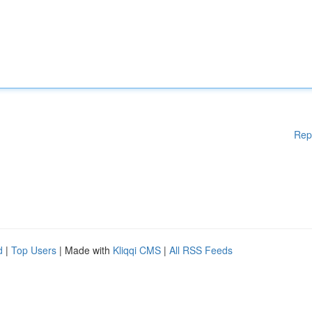
Rep
d
|
Top Users
| Made with
Kliqqi CMS
|
All RSS Feeds