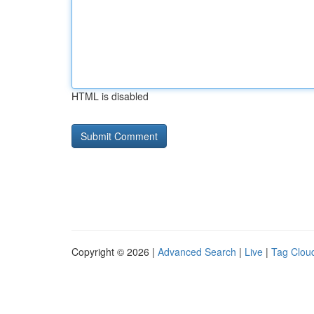
HTML is disabled
Copyright © 2026 |
Advanced Search
|
Live
|
Tag Clou