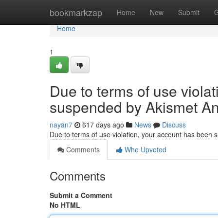
Home
bookmarkzap
Home
New
Submit
G
Home
1
Due to terms of use viola
suspended by Akismet An
nayan7
617 days ago
News
Discuss
Due to terms of use violation, your account has been
Comments
Who Upvoted
Comments
Submit a Comment
No HTML