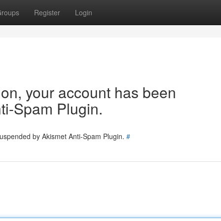
roups
Register
Login
tion, your account has been
ti-Spam Plugin.
 suspended by Akismet Anti-Spam Plugin.
#