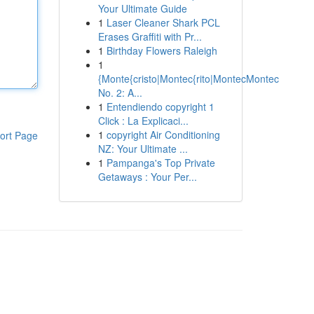
Your Ultimate Guide
1
Laser Cleaner Shark PCL
Erases Graffiti with Pr...
1
Birthday Flowers Raleigh
1
{Monte{cristo|Montec{rito|MontecMontec
No. 2: A...
1
Entendiendo copyright 1
Click : La Explicaci...
1
copyright Air Conditioning
ort Page
NZ: Your Ultimate ...
1
Pampanga's Top Private
Getaways : Your Per...