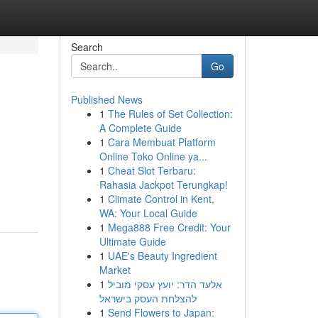
Search
Go
Published News
1
The Rules of Set Collection:
A Complete Guide
1
Cara Membuat Platform
Online Toko Online ya...
1
Cheat Slot Terbaru:
Rahasia Jackpot Terungkap!
1
Climate Control in Kent,
WA: Your Local Guide
1
Mega888 Free Credit: Your
Ultimate Guide
1
UAE's Beauty Ingredient
Market
1
אלעד הדר: יועץ עסקי מוביל
להצלחת העסק בישראל
1
Send Flowers to Japan: