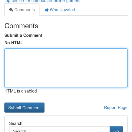
top-choice-for-cambodian-online-gamers
Comments
Who Upvoted
Comments
Submit a Comment
No HTML
HTML is disabled
Report Page
Search
Go