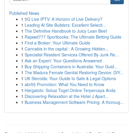
Published News
1
5G Live IPTV: A Horizon of Live Delivery?
1
Leading AI Site Builders: Excellent Selecti...
1
The Definitive Handbook to Juicy Lean Beef
1
Rajawd777 Sportbooks: The Ultimate Betting Guide
1
Find a Broker: Your Ultimate Guide
1
Cannabis in the capital : A Growing Hidden...
1
Specialist Resident Services Offered By Junk Re...
1
Ask an Expert: Your Questions Answered
1
Buy Shipping Containers in Australia: Your Guid...
1
The Madura Female Genital Restoring Device: DIY...
1
UK Steroids: Your Guide to Safe & Legal Options
1
abr55 Promotion: What You Need to Know
1
Hargatoto: Solusi Togel Online Terpercaya Anda
1
Discovering Relaxation at the Hotel J Apart...
1
Business Management Software Pricing: A thoroug...