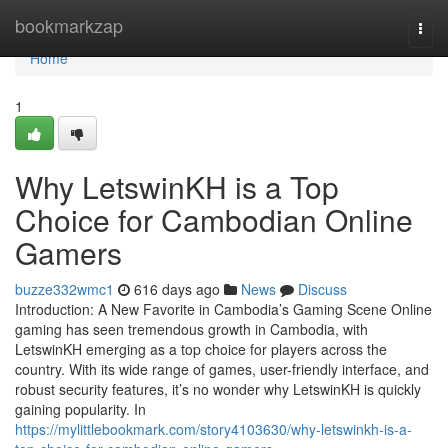
Home
bookmarkzap
Togg
navi
Home
1
Why LetswinKH is a Top
Choice for Cambodian Online
Gamers
buzze332wmc1
616 days ago
News
Discuss
Introduction: A New Favorite in Cambodia’s Gaming Scene Online
gaming has seen tremendous growth in Cambodia, with
LetswinKH emerging as a top choice for players across the
country. With its wide range of games, user-friendly interface, and
robust security features, it’s no wonder why LetswinKH is quickly
gaining popularity. In
https://mylittlebookmark.com/story4103630/why-letswinkh-is-a-