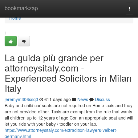
Home
bookmarkzap
Togg
navi
Home
1
La guida più grande per
attorneysitaly.com -
Experienced Solicitors in Milan
Italy
jeremym306ssq3
611 days ago
News
Discuss
Baby and child car seats are not required on Rome taxis and they
are not provided either. Taxis are exempt from the rule that wants
all children up to 12 years of age Con an appropriate seat and will
let you ride with your baby / toddler on your lap.
https://www.attorneysitaly.com/extradition-lawyers-velbert-
germany.html