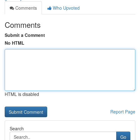
Comments
Who Upvoted
Comments
Submit a Comment
No HTML
HTML is disabled
Report Page
Search
Go