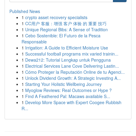
Published News
1
crypto asset recovery specialists
1
CC用户 客服：增强 客户 体验 的 重要 技巧
1
Unique Regional Bibs: A Sense of Tradition
1
Cebo Sostenible: El Futuro de la Pesca
Responsable
1
Irrigation: A Guide to Efficient Moisture Use
1
Successful football programs mix varied trainin...
1
Dewa212: Tutorial Lengkap untuk Pengguna
1
Electrical Services Lane Cove Delivering Lastin...
1
Cómo Proteger la Reputación Online de tu Agenci...
1
Unlock Dividend Growth: A Strategic Investing A...
1
Starting Your Holistic Wellbeing Journey
1
Myoglow Reviews: Real Outcomes or Hype ?
1
Find A Feathered Pal: Macaws available S...
1
Develop More Space with Expert Coogee Rubbish
R...