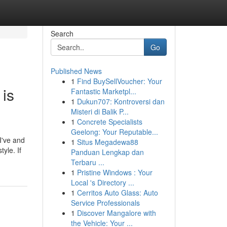
Search
Go
Published News
1
Find BuySellVoucher: Your
 is
Fantastic Marketpl...
1
Dukun707: Kontroversi dan
Misteri di Balik P...
1
Concrete Specialists
Geelong: Your Reputable...
I've and
1
Situs Megadewa88
yle. If
Panduan Lengkap dan
Terbaru ...
1
Pristine Windows : Your
Local 's Directory ...
1
Cerritos Auto Glass: Auto
Service Professionals
1
Discover Mangalore with
the Vehicle: Your ...