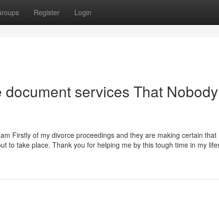
roups
Register
Login
ce document services That Nobody
I am Firstly of my divorce proceedings and they are making certain that 
t to take place. Thank you for helping me by this tough time in my lifest