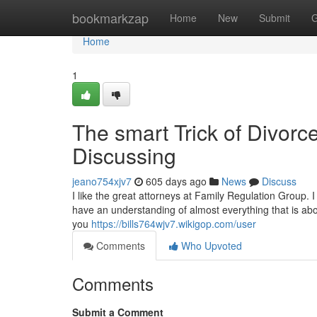
Home
bookmarkzap
Home
New
Submit
G
Home
1
The smart Trick of Divor
Discussing
jeano754xjv7
605 days ago
News
Discuss
I like the great attorneys at Family Regulation Group. 
have an understanding of almost everything that is abou
you
https://bills764wjv7.wikigop.com/user
Comments
Who Upvoted
Comments
Submit a Comment