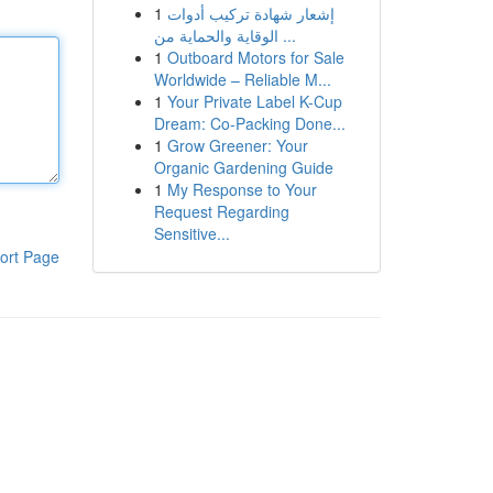
1
إشعار شهادة تركيب أدوات
الوقاية والحماية من ...
1
Outboard Motors for Sale
Worldwide – Reliable M...
1
Your Private Label K-Cup
Dream: Co-Packing Done...
1
Grow Greener: Your
Organic Gardening Guide
1
My Response to Your
Request Regarding
Sensitive...
ort Page