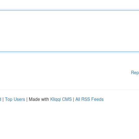
Rep
d
|
Top Users
| Made with
Kliqqi CMS
|
All RSS Feeds