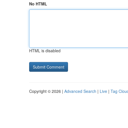
No HTML
HTML is disabled
Copyright © 2026 |
Advanced Search
|
Live
|
Tag Clou