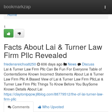
Home
bookmarkzap
Togg
navi
Home
1
Facts About Lai & Turner Law
Firm Pllc Revealed
friedensreichxa8250
606 days ago
News
Discuss
Lai & Turner Law Firm Pllc Can Be Fun For Everyone Table of
ContentsSome Known Incorrect Statements About Lai & Turner
Law Firm Pllc A Biased View of Lai & Turner Law Firm PllcLai &
Turner Law Firm Pllc Things To Know Before You BuySome
Known Details About Lai
https://claytonipqow.jiliblog.com/88779512/the-of-lai-turner-law-
firm-pllc
Comments
Who Upvoted