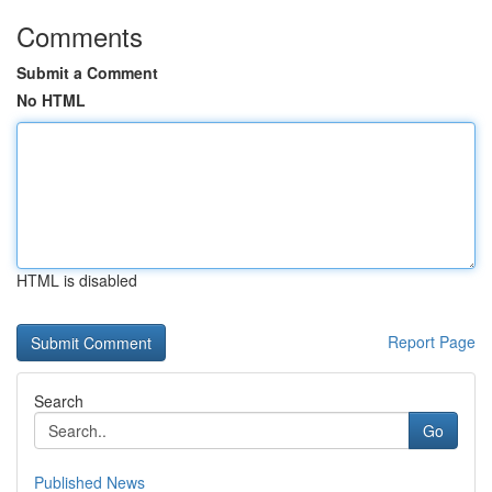
Comments
Submit a Comment
No HTML
HTML is disabled
Report Page
Search
Go
Published News