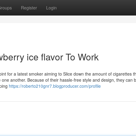
roups
Register
Login
wberry ice flavor To Work
int for a latest smoker aiming to Slice down the amount of cigarettes t
 one another. Because of their hassle-free style and design, they can 
aping
https://roberto210gnr7.blogproducer.com/profile