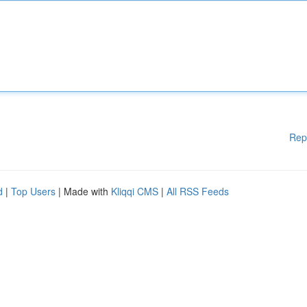
Rep
d
|
Top Users
| Made with
Kliqqi CMS
|
All RSS Feeds