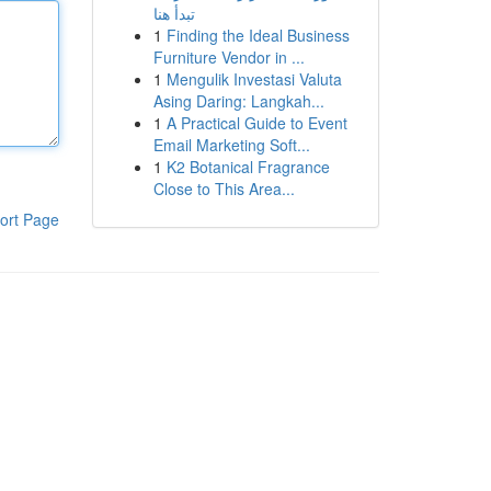
تبدأ هنا
1
Finding the Ideal Business
Furniture Vendor in ...
1
Mengulik Investasi Valuta
Asing Daring: Langkah...
1
A Practical Guide to Event
Email Marketing Soft...
1
K2 Botanical Fragrance
Close to This Area...
ort Page