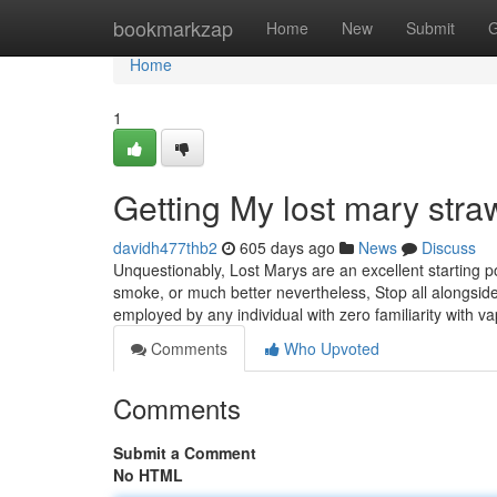
Home
bookmarkzap
Home
New
Submit
G
Home
1
Getting My lost mary stra
davidh477thb2
605 days ago
News
Discuss
Unquestionably, Lost Marys are an excellent starting po
smoke, or much better nevertheless, Stop all alongside
employed by any individual with zero familiarity with v
Comments
Who Upvoted
Comments
Submit a Comment
No HTML