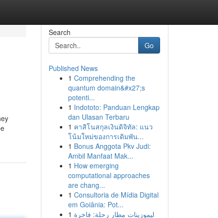
Search
Go
Published News
1
Comprehending the
quantum domain&#x27;s
potenti...
1
Indototo: Panduan Lengkap
dan Ulasan Terbaru
hey
1
คาสิโนสกุลเงินดิจิทัล: แนว
be
โน้มใหม่ของการเดิมพัน...
1
Bonus Anggota Pkv Judi:
Ambil Manfaat Mak...
1
How emerging
computational approaches
are chang...
1
Consultoria de Mídia Digital
em Goiânia: Pot...
1
ليموزينات مطار رحلة: فاخرة