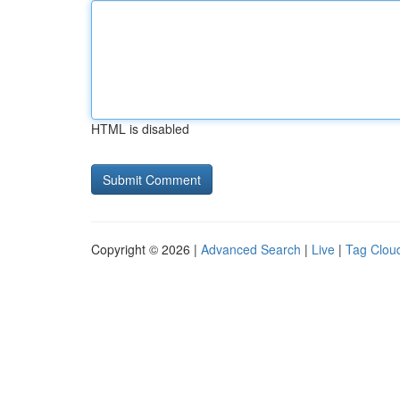
HTML is disabled
Copyright © 2026 |
Advanced Search
|
Live
|
Tag Clou