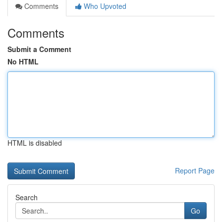
Comments
Who Upvoted
Comments
Submit a Comment
No HTML
HTML is disabled
Report Page
Search
Go