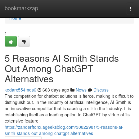
Home
bookmarkzap
Togg
navi
Home
1
5 Reasons AI Smith Stands
Out Among ChatGPT
Alternatives
kedarx554mqs6
603 days ago
News
Discuss
The competition for chatbot solutions is fierce, making it difficult to
distinguish out. In the industry of artificial intelligence, AI Smith is
an innovative competitor that is causing a stir in the industry. It is
establishing itself as a leading option to ChatGPT by virtue of its
extensive feature
https://zanderftdnx.ageeksblog.com/30822981/5-reasons-ai-
smith-stands-out-among-chatgpt-alternatives