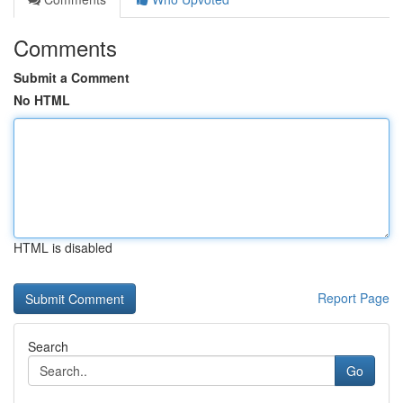
Comments
Submit a Comment
No HTML
HTML is disabled
Report Page
Search
Go