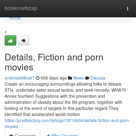
Home
bookmarkzap
Togg
navi
Home
1
Details, Fiction and porn
movies
andreis998net7
606 days ago
News
Discuss
Create an encouraging surroundings allowing folks to debate
STIs, undertake safer sexual tactics, and seek remedy; WHA75 -
Annex fourteen Suggestions with the prevention and
administration of obesity about the life program, together with
looking at the event of targets In this particular regard They
identified that accelerated world motion
https://prxdirectory.com/listings13015604/details-fiction-and-porn-
movies
Comments
Who Upvoted