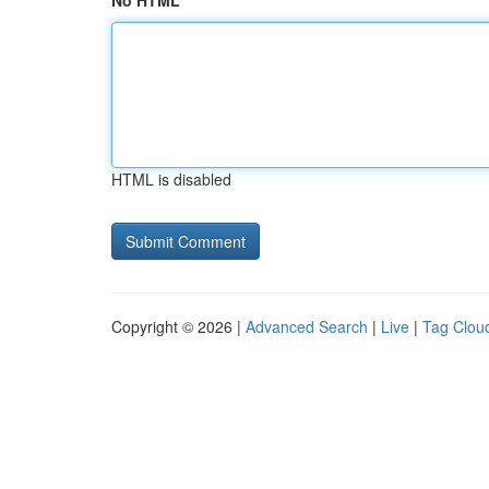
No HTML
HTML is disabled
Copyright © 2026 |
Advanced Search
|
Live
|
Tag Clou