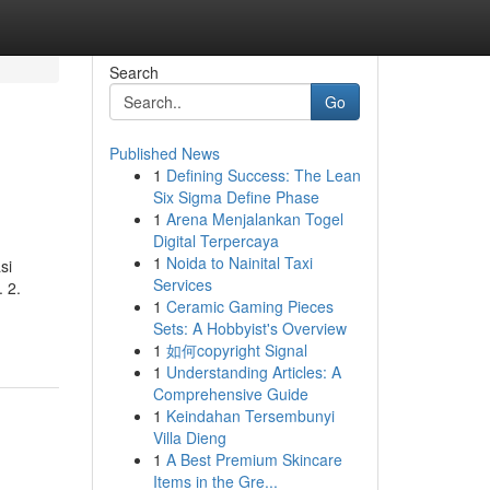
Search
Go
Published News
1
Defining Success: The Lean
Six Sigma Define Phase
1
Arena Menjalankan Togel
Digital Terpercaya
1
Noida to Nainital Taxi
si
Services
 2.
1
Ceramic Gaming Pieces
Sets: A Hobbyist's Overview
1
如何copyright Signal
1
Understanding Articles: A
Comprehensive Guide
1
Keindahan Tersembunyi
Villa Dieng
1
A Best Premium Skincare
Items in the Gre...