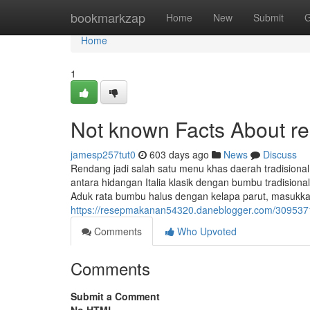
Home
bookmarkzap
Home
New
Submit
G
Home
1
Not known Facts About r
jamesp257tut0
603 days ago
News
Discuss
Rendang jadi salah satu menu khas daerah tradisional
antara hidangan Italia klasik dengan bumbu tradisio
Aduk rata bumbu halus dengan kelapa parut, masukka
https://resepmakanan54320.daneblogger.com/3095371
Comments
Who Upvoted
Comments
Submit a Comment