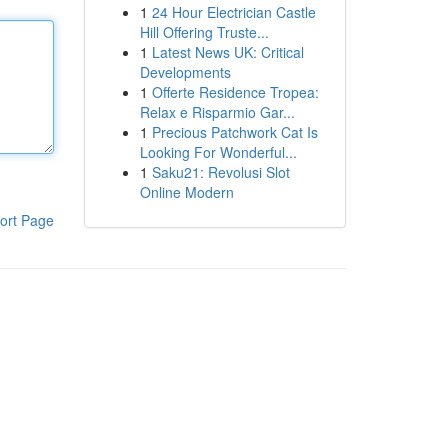
1
24 Hour Electrician Castle
Hill Offering Truste...
1
Latest News UK: Critical
Developments
1
Offerte Residence Tropea:
Relax e Risparmio Gar...
1
Precious Patchwork Cat Is
Looking For Wonderful...
1
Saku21: Revolusi Slot
Online Modern
ort Page