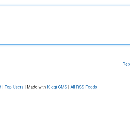
Rep
d
|
Top Users
| Made with
Kliqqi CMS
|
All RSS Feeds