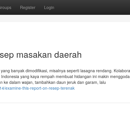
roups
Register
Login
esep masakan daerah
 yang banyak dimodifikasi, misalnya seperti lasagna rendang. Kolabora
nal Indonesia yang kaya rempah membuat hidangan ini makin menggoda.
n ke dalam wajan, tambahkan daun jeruk dan garam, lalu
4/examine-this-report-on-resep-terenak