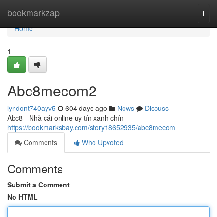
Home
bookmarkzap
Togg
navi
Home
1
Abc8mecom2
lyndont740ayv5
604 days ago
News
Discuss
Abc8 - Nhà cái online uy tín xanh chín
https://bookmarksbay.com/story18652935/abc8mecom
Comments
Who Upvoted
Comments
Submit a Comment
No HTML