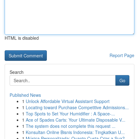
HTML is disabled
Report Page
Search
Go
Published News
1
Unlock Affordable Virtual Assistant Support
1
Locating toward Purchase Competitive Admissions...
1
Top Spots to Set Your Humidifier : A Space-...
1
Ace of Spades Carts: Your Ultimate Disposable V...
1
The system does not complete this request ...
1
Konsultan Online Bisnis Indonesia: Tingkatkan U...
1
Música Personalizada: Quanto Custa Criar a Sua?