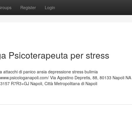
roups
Register
Login
a Psicoterapeuta per stress
 attacchi di panico ansia depressione stress bulimia
ww.psicologanapoli.com/ Via Agostino Depretis, 88, 80133 Napoli NA
63157 R7R3+GJ Napoli, Città Metropolitana di Napoli