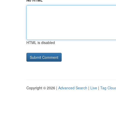
No HTML
HTML is disabled
Copyright © 2026 |
Advanced Search
|
Live
|
Tag Clou