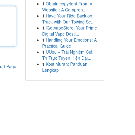
1
Obtain copyright From a
Website : A Compreh...
1
Have Your Ride Back on
Track with Our Towing Se...
1
iGetVapeStore: Your Prime
Digital Vape Desti...
1
Handling Your Emotions: A
Practical Guide
1
UU88 – Trải Nghiệm Giải
Trí Trực Tuyến Hiện Đại...
1
Kost Murah: Panduan
ort Page
Lengkap