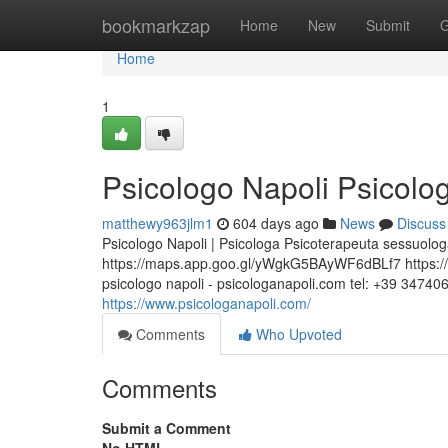
Home
bookmarkzap
Home
New
Submit
G
Home
1
Psicologo Napoli Psicolog
matthewy963jlm1
604 days ago
News
Discuss
Psicologo Napoli | Psicologa Psicoterapeuta sessuologa
https://maps.app.goo.gl/yWgkG5BAyWF6dBLf7 https://w
psicologo napoli - psicologanapoli.com tel: +39 34740
https://www.psicologanapoli.com/
Comments
Who Upvoted
Comments
Submit a Comment