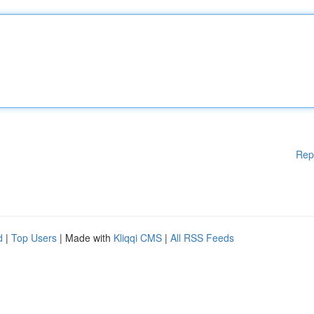
Rep
d
|
Top Users
| Made with
Kliqqi CMS
|
All RSS Feeds