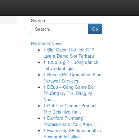
Search
Go
Published News
1
Slot Gacor Hari Ini: RTP
Live & Demo Slot Terbaru
1
123b là gì? Hướng dẫn chi
tiết và đánh giá
1
Reno's Pet Cremation: Kind
Farewell Services
1
DE88 – Cổng Game Đổi
Thưởng Uy Tín, Đăng Ký
Nha...
1
Get The Cleaner Product:
The Definitive Ha...
1
Dartford Plumbing
Professionals: Your Area ...
1
Examining SF Juneteenth's
Research Initiative...