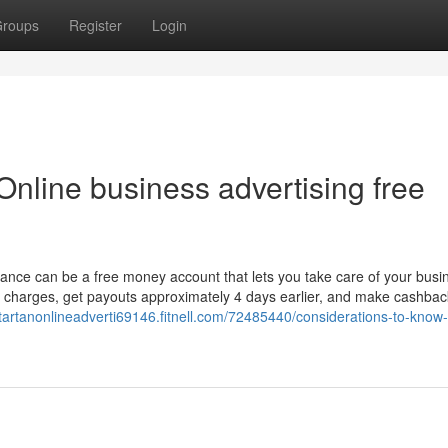
roups
Register
Login
nline business advertising free
lance can be a free money account that lets you take care of your busi
 charges, get payouts approximately 4 days earlier, and make cashbac
startanonlineadverti69146.fitnell.com/72485440/considerations-to-know