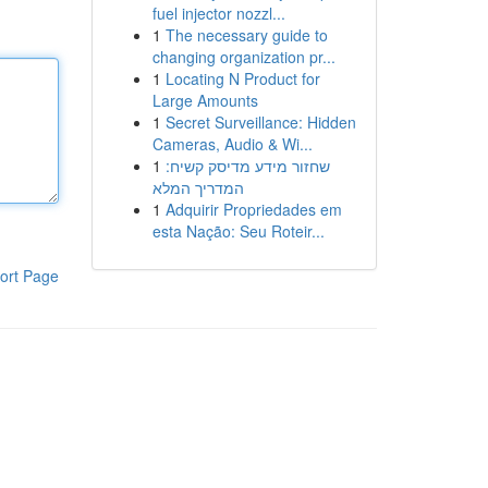
fuel injector nozzl...
1
The necessary guide to
changing organization pr...
1
Locating N Product for
Large Amounts
1
Secret Surveillance: Hidden
Cameras, Audio & Wi...
1
שחזור מידע מדיסק קשיח:
המדריך המלא
1
Adquirir Propriedades em
esta Nação: Seu Roteir...
ort Page