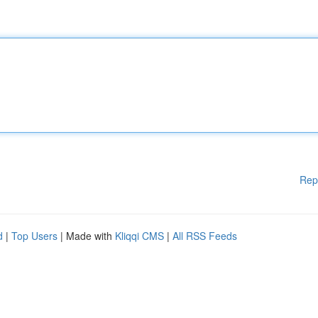
Rep
d
|
Top Users
| Made with
Kliqqi CMS
|
All RSS Feeds