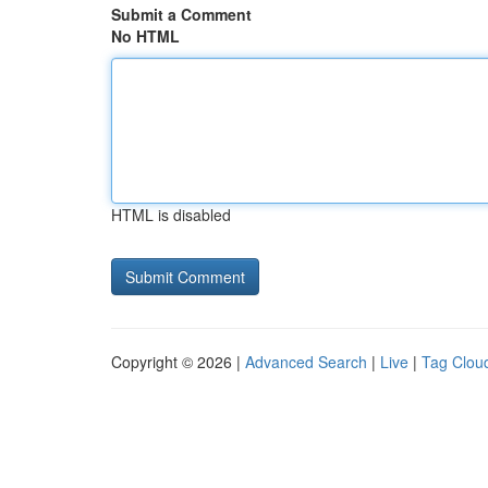
Submit a Comment
No HTML
HTML is disabled
Copyright © 2026 |
Advanced Search
|
Live
|
Tag Clou