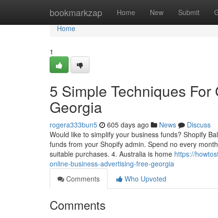
Home
bookmarkzap
Home
New
Submit
G
Home
1
5 Simple Techniques For O
Georgia
rogera333bun5
605 days ago
News
Discuss
Would like to simplify your business funds? Shopify Ba
funds from your Shopify admin. Spend no every month
suitable purchases. 4. Australia is home
https://howto
online-business-advertising-free-georgia
Comments
Who Upvoted
Comments