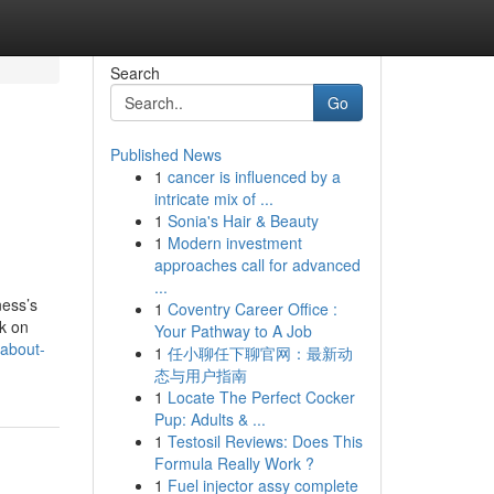
Search
Go
Published News
1
cancer is influenced by a
intricate mix of ...
1
Sonia's Hair & Beauty
1
Modern investment
approaches call for advanced
...
ness’s
1
Coventry Career Office :
k on
Your Pathway to A Job
-about-
1
任小聊任下聊官网：最新动
态与用户指南
1
Locate The Perfect Cocker
Pup: Adults & ...
1
Testosil Reviews: Does This
Formula Really Work ?
1
Fuel injector assy complete