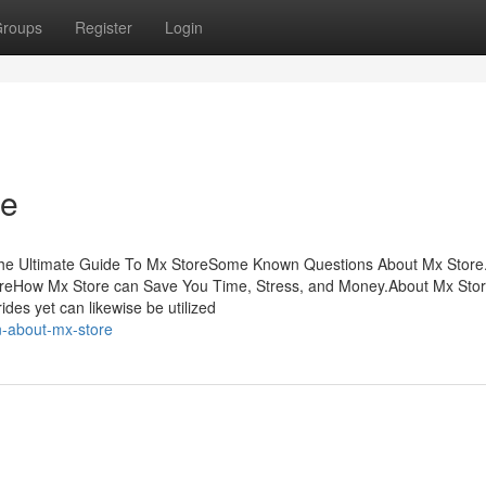
roups
Register
Login
re
The Ultimate Guide To Mx StoreSome Known Questions About Mx Store
toreHow Mx Store can Save You Time, Stress, and Money.About Mx Store
ides yet can likewise be utilized
n-about-mx-store