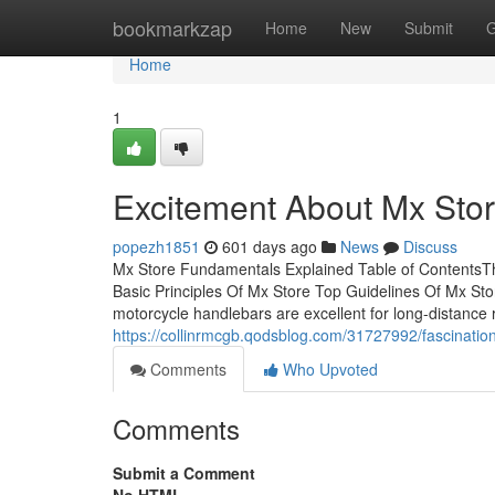
Home
bookmarkzap
Home
New
Submit
G
Home
1
Excitement About Mx Sto
popezh1851
601 days ago
News
Discuss
Mx Store Fundamentals Explained Table of Contents
Basic Principles Of Mx Store Top Guidelines Of Mx S
motorcycle handlebars are excellent for long-distance r
https://collinrmcgb.qodsblog.com/31727992/fascinatio
Comments
Who Upvoted
Comments
Submit a Comment