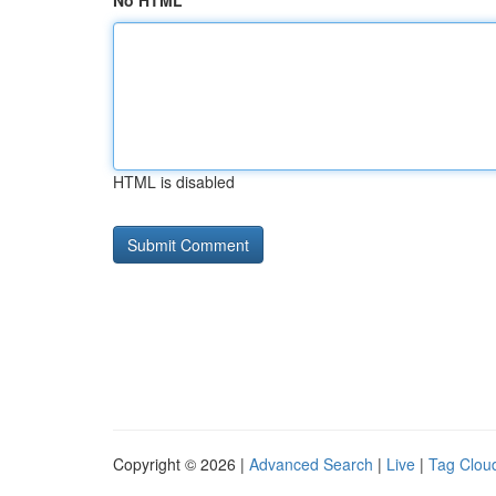
No HTML
HTML is disabled
Copyright © 2026 |
Advanced Search
|
Live
|
Tag Clou