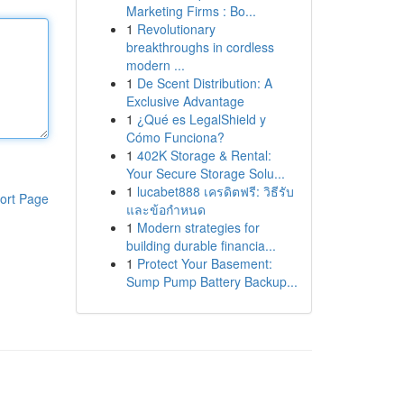
Marketing Firms : Bo...
1
Revolutionary
breakthroughs in cordless
modern ...
1
De Scent Distribution: A
Exclusive Advantage
1
¿Qué es LegalShield y
Cómo Funciona?
1
402K Storage & Rental:
Your Secure Storage Solu...
1
lucabet888 เครดิตฟรี: วิธีรับ
ort Page
และข้อกำหนด
1
Modern strategies for
building durable financia...
1
Protect Your Basement:
Sump Pump Battery Backup...