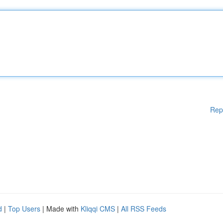
Rep
d
|
Top Users
| Made with
Kliqqi CMS
|
All RSS Feeds