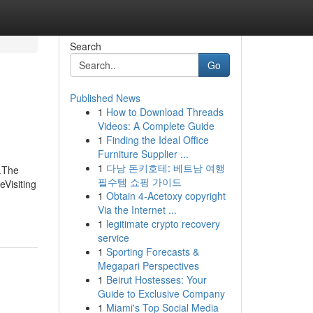
Search
Go
Published News
1
How to Download Threads
Videos: A Complete Guide
1
Finding the Ideal Office
Furniture Supplier ...
1
다낭 돈키호테: 베트남 여행
.The
필수템 쇼핑 가이드
Visiting
1
Obtain 4-Acetoxy copyright
Via the Internet ...
1
legitimate crypto recovery
service
1
Sporting Forecasts &
Megapari Perspectives
1
Beirut Hostesses: Your
Guide to Exclusive Company
1
Miami's Top Social Media