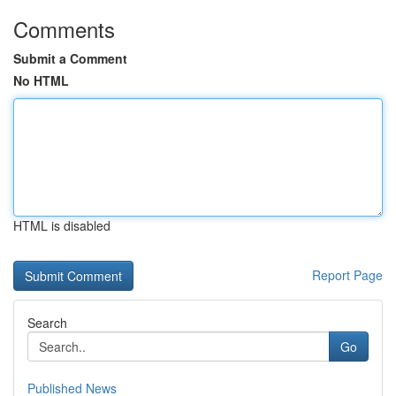
Comments
Submit a Comment
No HTML
HTML is disabled
Report Page
Search
Go
Published News