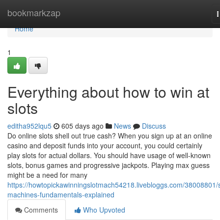
Home
bookmarkzap
n
Home
1
Everything about how to win at
slots
editha952lqu5
605 days ago
News
Discuss
Do online slots shell out true cash? When you sign up at an online
casino and deposit funds into your account, you could certainly
play slots for actual dollars. You should have usage of well-known
slots, bonus games and progressive jackpots. Playing max guess
might be a need for many
https://howtopickawinningslotmach54218.livebloggs.com/38008801/s
machines-fundamentals-explained
Comments
Who Upvoted