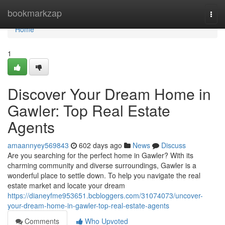
Home
bookmarkzap
Togg
navi
Home
1
Discover Your Dream Home in
Gawler: Top Real Estate
Agents
amaannyey569843
602 days ago
News
Discuss
Are you searching for the perfect home in Gawler? With its
charming community and diverse surroundings, Gawler is a
wonderful place to settle down. To help you navigate the real
estate market and locate your dream
https://dianeyfme953651.bcbloggers.com/31074073/uncover-
your-dream-home-in-gawler-top-real-estate-agents
Comments
Who Upvoted