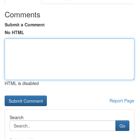
Comments
Submit a Comment
No HTML
HTML is disabled
Report Page
Search
Go