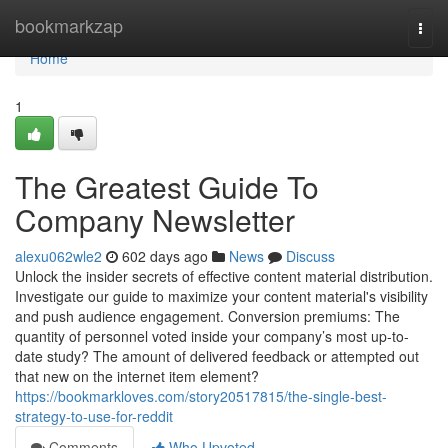
Home
bookmarkzap
Togg
navi
Home
1
The Greatest Guide To
Company Newsletter
alexu062wle2
602 days ago
News
Discuss
Unlock the insider secrets of effective content material distribution.
Investigate our guide to maximize your content material's visibility
and push audience engagement. Conversion premiums: The
quantity of personnel voted inside your company’s most up-to-
date study? The amount of delivered feedback or attempted out
that new on the internet item element?
https://bookmarkloves.com/story20517815/the-single-best-
strategy-to-use-for-reddit
Comments
Who Upvoted