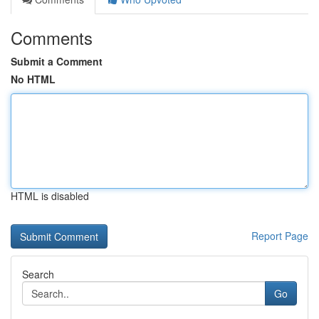
Comments
Submit a Comment
No HTML
HTML is disabled
Report Page
Search
Go