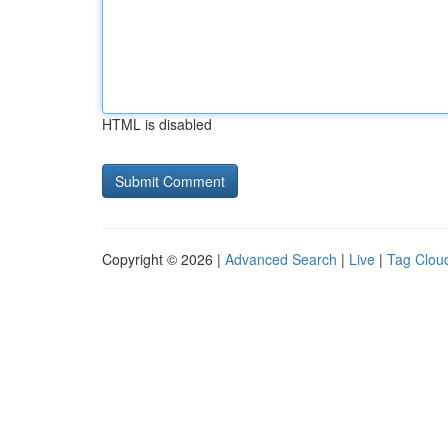
HTML is disabled
Copyright © 2026 |
Advanced Search
|
Live
|
Tag Clou