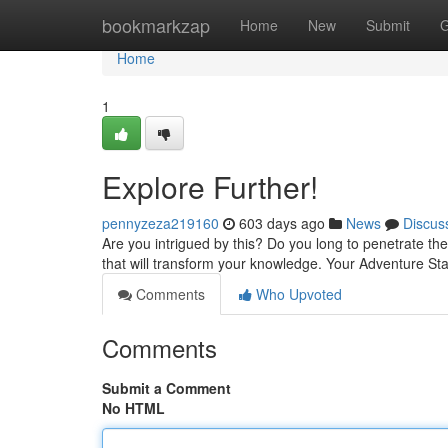
Home
bookmarkzap
Home
New
Submit
G
Home
1
Explore Further!
pennyzeza219160
603 days ago
News
Discus
Are you intrigued by this? Do you long to penetrate th
that will transform your knowledge. Your Adventure Sta
Comments
Who Upvoted
Comments
Submit a Comment
No HTML