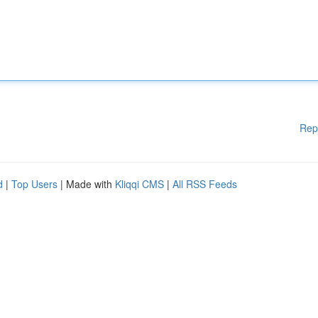
Rep
d
|
Top Users
| Made with
Kliqqi CMS
|
All RSS Feeds