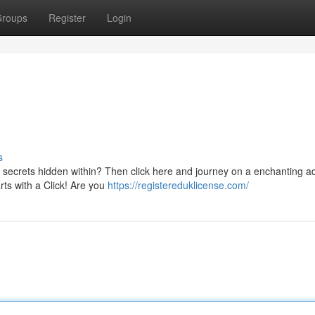
roups
Register
Login
s
e secrets hidden within? Then click here and journey on a enchanting a
rts with a Click! Are you
https://registereduklicense.com/