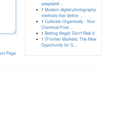
adaptabili...
1
Modern digital photography
methods that define ...
1
Cultivate Organically : Your
Chemical-Free ...
1
Betting Illegal: Don't Risk It
1
{Frontier Markets: The New
Opportunity for S...
ort Page