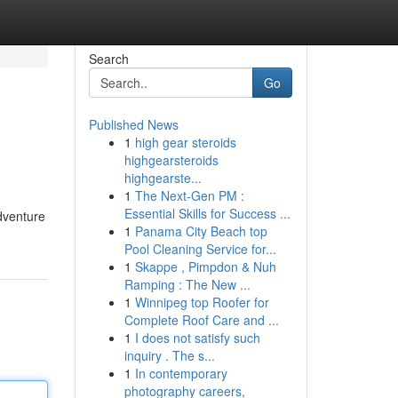
Search
Go
Published News
1
high gear steroids
highgearsteroids
highgearste...
1
The Next-Gen PM :
Essential Skills for Success ...
dventure
1
Panama City Beach top
Pool Cleaning Service for...
1
Skappe , Pimpdon & Nuh
Ramping : The New ...
1
Winnipeg top Roofer for
Complete Roof Care and ...
1
I does not satisfy such
inquiry . The s...
1
In contemporary
photography careers,