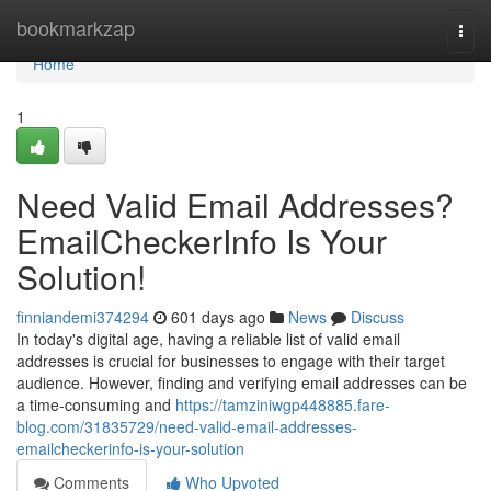
Home
bookmarkzap
Togg
navi
Home
1
Need Valid Email Addresses?
EmailCheckerInfo Is Your
Solution!
finniandemi374294
601 days ago
News
Discuss
In today's digital age, having a reliable list of valid email
addresses is crucial for businesses to engage with their target
audience. However, finding and verifying email addresses can be
a time-consuming and
https://tamziniwgp448885.fare-
blog.com/31835729/need-valid-email-addresses-
emailcheckerinfo-is-your-solution
Comments
Who Upvoted