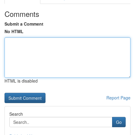
Comments
Submit a Comment
No HTML
HTML is disabled
Report Page
Search
Go