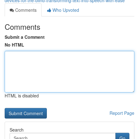
devices-for-the-blind-transforming-text-into-speech-with-ease
Comments
Who Upvoted
Comments
Submit a Comment
No HTML
HTML is disabled
Report Page
Search
Go