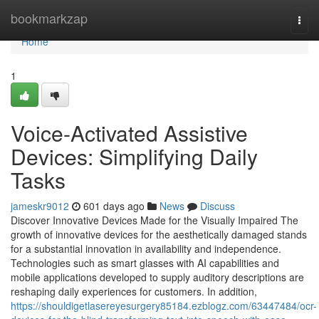
Home
bookmarkzap
Togg
navi
Home
1
Voice-Activated Assistive
Devices: Simplifying Daily
Tasks
jameskr9012
601 days ago
News
Discuss
Discover Innovative Devices Made for the Visually Impaired The
growth of innovative devices for the aesthetically damaged stands
for a substantial innovation in availability and independence.
Technologies such as smart glasses with AI capabilities and
mobile applications developed to supply auditory descriptions are
reshaping daily experiences for customers. In addition,
https://shouldigetlasereyesurgery85184.ezblogz.com/63447484/ocr-