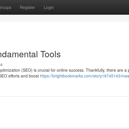
roups
Register
Login
ndamental Tools
ss
ptimization (SEO) is crucial for online success. Thankfully, there are a 
r SEO efforts and boost
https://brightbookmarks.com/story18745143/mas