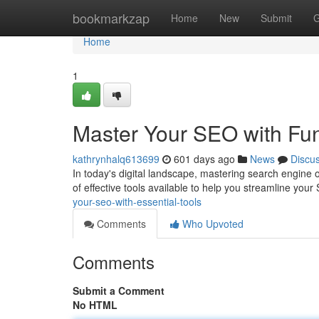
Home
bookmarkzap
Home
New
Submit
G
Home
1
Master Your SEO with Fu
kathrynhalq613699
601 days ago
News
Discu
In today's digital landscape, mastering search engine o
of effective tools available to help you streamline you
your-seo-with-essential-tools
Comments
Who Upvoted
Comments
Submit a Comment
No HTML