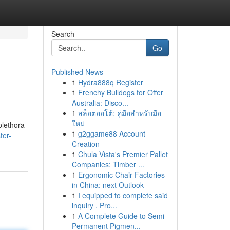
Search
Go
Published News
1
Hydra888q Register
1
Frenchy Bulldogs for Offer
Australia: Disco...
1
สล็อตออโต้: คู่มือสำหรับมือ
ใหม่
plethora
1
g2ggame88 Account
ter-
Creation
1
Chula Vista's Premier Pallet
Companies: Timber ...
1
Ergonomic Chair Factories
in China: next Outlook
1
I equipped to complete said
inquiry . Pro...
1
A Complete Guide to Semi-
Permanent Pigmen...