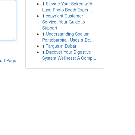
1
Elevate Your Soirée with
Luxe Photo Booth Exper...
1
copyright Customer
Service: Your Guide to
Support
1
Understanding Sodium
Pentobarbital: Uses & De...
1
Targus in Dubai
1
Discover Your Digestive
System Wellness: A Comp...
ort Page