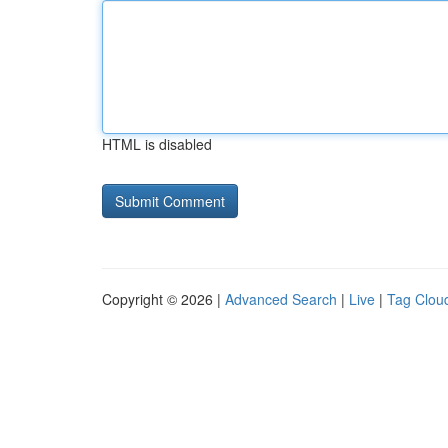
HTML is disabled
Copyright © 2026 |
Advanced Search
|
Live
|
Tag Clou