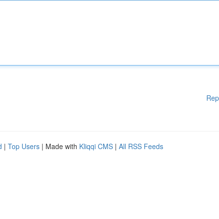
Rep
d
|
Top Users
| Made with
Kliqqi CMS
|
All RSS Feeds