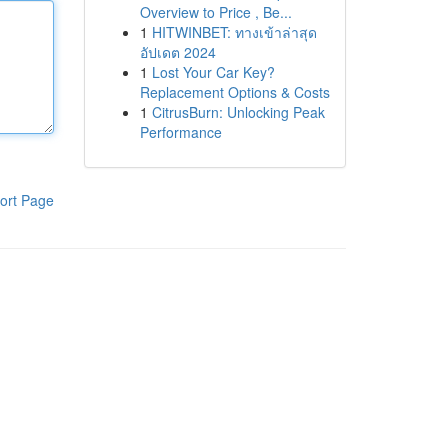
Overview to Price , Be...
1
HITWINBET: ทางเข้าล่าสุด
อัปเดต 2024
1
Lost Your Car Key?
Replacement Options & Costs
1
CitrusBurn: Unlocking Peak
Performance
ort Page