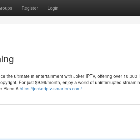
roups
Register
Login
ing
 the ultimate in entertainment with Joker IPTV, offering over 10,000
yright. For just $9.99/month, enjoy a world of uninterrupted streami
ne Place A
https://jockeriptv-smarters.com/