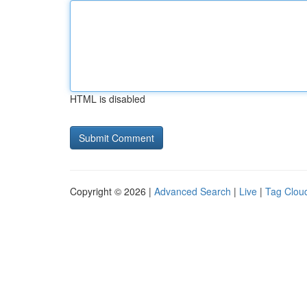
HTML is disabled
Copyright © 2026 |
Advanced Search
|
Live
|
Tag Clou