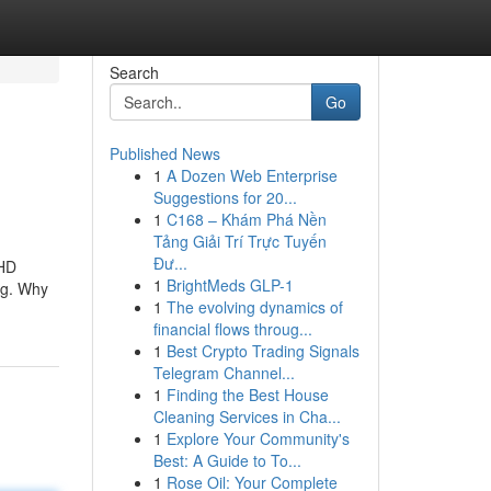
Search
Go
Published News
1
A Dozen Web Enterprise
Suggestions for 20...
1
C168 – Khám Phá Nền
Tảng Giải Trí Trực Tuyến
Đư...
 HD
1
BrightMeds GLP-1
ng. Why
1
The evolving dynamics of
financial flows throug...
1
Best Crypto Trading Signals
Telegram Channel...
1
Finding the Best House
Cleaning Services in Cha...
1
Explore Your Community's
Best: A Guide to To...
1
Rose Oil: Your Complete