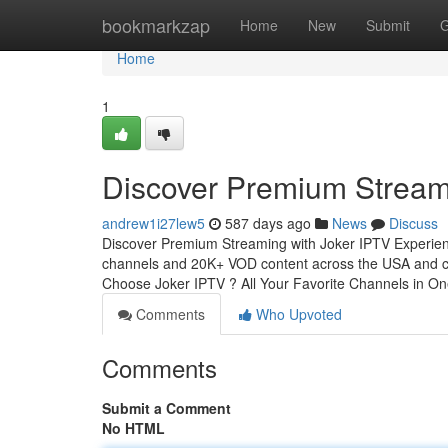
Home
bookmarkzap
Home
New
Submit
G
Home
1
Discover Premium Stream
andrew1i27lew5
587 days ago
News
Discuss
Discover Premium Streaming with Joker IPTV Experience
channels and 20K+ VOD content across the USA and cop
Choose Joker IPTV ? All Your Favorite Channels in O
Comments
Who Upvoted
Comments
Submit a Comment
No HTML