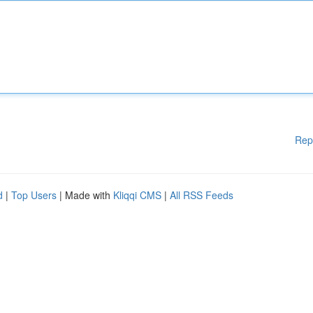
Rep
d
|
Top Users
| Made with
Kliqqi CMS
|
All RSS Feeds