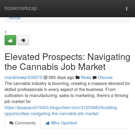
Home
bookmarkzap
Togg
navi
Home
1
Elevated Prospects: Navigating
the Cannabis Job Market
mariahowqn535570
585 days ago
News
Discuss
The cannabis industry is booming, creating a massive demand for
skilled professionals in every aspect of the business. From
cultivation to manufacturing, sales to marketing, there's a thriving
job market for
https://jayapqcc019303.blogunteer.com/31203683/budding-
opportunities-navigating-the-cannabis-job-market
Comments
Who Upvoted