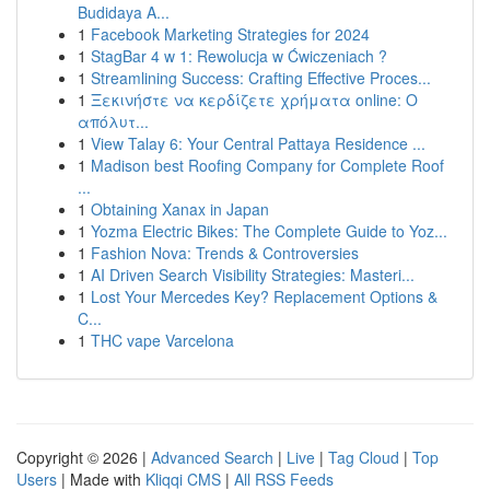
Budidaya A...
1
Facebook Marketing Strategies for 2024
1
StagBar 4 w 1: Rewolucja w Ćwiczeniach ?
1
Streamlining Success: Crafting Effective Proces...
1
Ξεκινήστε να κερδίζετε χρήματα online: Ο
απόλυτ...
1
View Talay 6: Your Central Pattaya Residence ...
1
Madison best Roofing Company for Complete Roof
...
1
Obtaining Xanax in Japan
1
Yozma Electric Bikes: The Complete Guide to Yoz...
1
Fashion Nova: Trends & Controversies
1
AI Driven Search Visibility Strategies: Masteri...
1
Lost Your Mercedes Key? Replacement Options &
C...
1
THC vape Varcelona
Copyright © 2026 |
Advanced Search
|
Live
|
Tag Cloud
|
Top
Users
| Made with
Kliqqi CMS
|
All RSS Feeds