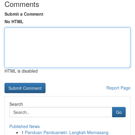
Comments
Submit a Comment
No HTML
HTML is disabled
Report Page
Search
Go
Published News
1
Panduan Panduanwin: Langkah Memasang