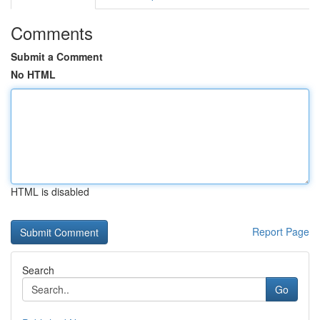
Comments
Submit a Comment
No HTML
HTML is disabled
Report Page
Search
Go