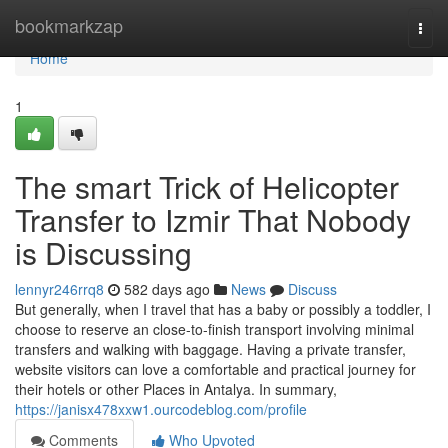
Home
bookmarkzap
Togg
navi
Home
1
The smart Trick of Helicopter
Transfer to Izmir That Nobody
is Discussing
lennyr246rrq8
582 days ago
News
Discuss
But generally, when I travel that has a baby or possibly a toddler, I
choose to reserve an close-to-finish transport involving minimal
transfers and walking with baggage. Having a private transfer,
website visitors can love a comfortable and practical journey for
their hotels or other Places in Antalya. In summary,
https://janisx478xxw1.ourcodeblog.com/profile
Comments
Who Upvoted