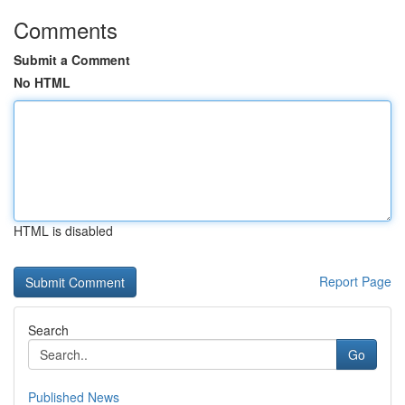
Comments
Submit a Comment
No HTML
HTML is disabled
Report Page
Search
Go
Published News