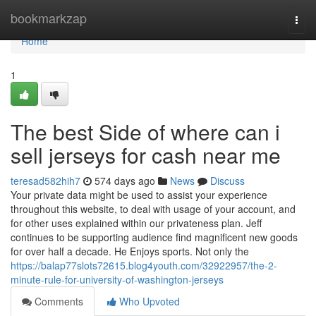
Home
bookmarkzap
Togg
navi
Home
1
The best Side of where can i
sell jerseys for cash near me
teresad582hih7
574 days ago
News
Discuss
Your private data might be used to assist your experience
throughout this website, to deal with usage of your account, and
for other uses explained within our privateness plan. Jeff
continues to be supporting audience find magnificent new goods
for over half a decade. He Enjoys sports. Not only the
https://balap77slots72615.blog4youth.com/32922957/the-2-
minute-rule-for-university-of-washington-jerseys
Comments
Who Upvoted