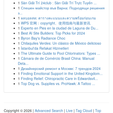
1
Sàn Giải Trí 24club : Sàn Giải Trí Trực Tuyến ...
1
Спешен майстор във Варна: Подходящи решения
з...
1
ผลบอลสด: ตารางคะแนนและความพร้อมก่อนเกม
1
WPS 官网：copyright、使用指南与最新资讯
1
Experto en Pies en la ciudad de Laguna de Du...
1
Best AI Site Builders: Top Picks for 2024
1
Byron Bay's Radiance Choc
1
Chilaquiles Verdes: Un clásico de México delicioso
1
İstanbul'da Refakat Hizmetleri
1
The Ultimate Guide to Pool Chlorinators: Types ...
1
Câmara de de Comércio Brasil China: Manual
Deta...
1
Дизайнерский ремонт в Москве: 7 трендов 2024
1
Finding Emotional Support in the United Kingdom...
1
Finding Relief: Chiropractic Care in Edwardsvil...
1
Top Dog vs. Supplies vs. ProHawk: A Tattoo ...
Copyright © 2026 |
Advanced Search
|
Live
|
Tag Cloud
|
Top