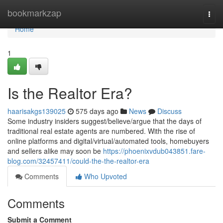
Home
bookmarkzap
Togg
navi
Home
1
Is the Realtor Era?
haarisakgs139025
575 days ago
News
Discuss
Some industry insiders suggest/believe/argue that the days of
traditional real estate agents are numbered. With the rise of
online platforms and digital/virtual/automated tools, homebuyers
and sellers alike may soon be
https://phoenixvdub043851.fare-
blog.com/32457411/could-the-the-realtor-era
Comments
Who Upvoted
Comments
Submit a Comment