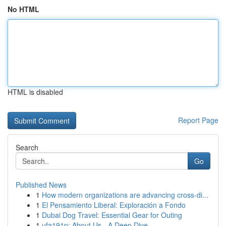
No HTML
HTML is disabled
Report Page
Search
Go
Published News
1
How modern organizations are advancing cross-di...
1
El Pensamiento Liberal: Exploración a Fondo
1
Dubai Dog Travel: Essential Gear for Outing
1
ufa191p: About Us - A Deep Dive