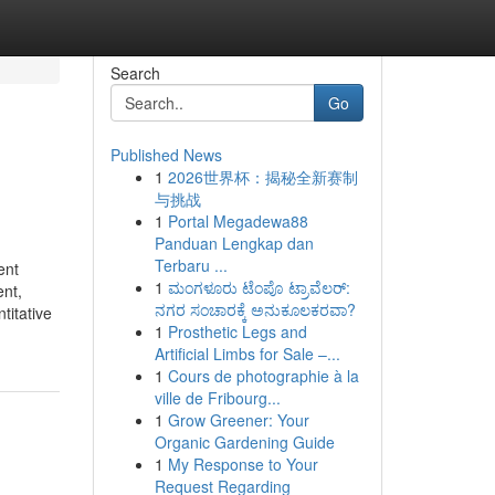
Search
Go
Published News
1
2026世界杯：揭秘全新赛制
与挑战
1
Portal Megadewa88
Panduan Lengkap dan
Terbaru ...
ent
1
ಮಂಗಳೂರು ಟೆಂಪೊ ಟ್ರಾವೆಲರ್:
ent,
ನಗರ ಸಂಚಾರಕ್ಕೆ ಅನುಕೂಲಕರವಾ?
titative
1
Prosthetic Legs and
Artificial Limbs for Sale –...
1
Cours de photographie à la
ville de Fribourg...
1
Grow Greener: Your
Organic Gardening Guide
1
My Response to Your
Request Regarding