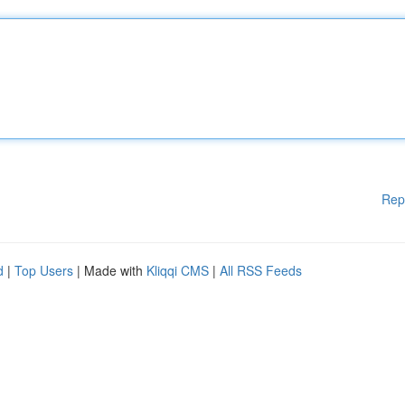
Rep
d
|
Top Users
| Made with
Kliqqi CMS
|
All RSS Feeds