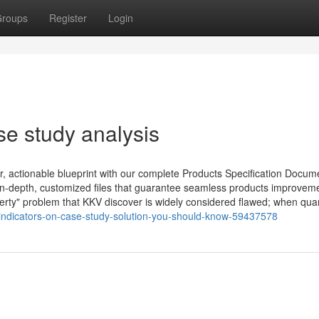
roups
Register
Login
se study analysis
r, actionable blueprint with our complete Products Specification Docum
in-depth, customized files that guarantee seamless products improvem
berty" problem that KKV discover is widely considered flawed; when quan
indicators-on-case-study-solution-you-should-know-59437578