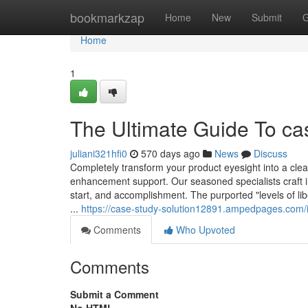
Home
bookmarkzap
Home
New
Submit
G
Home
1
The Ultimate Guide To ca
juliani321hfi0
570 days ago
News
Discuss
Completely transform your product eyesight into a clea
enhancement support. Our seasoned specialists craft 
start, and accomplishment. The purported "levels of li
...
https://case-study-solution12891.ampedpages.com/
Comments
Who Upvoted
Comments
Submit a Comment