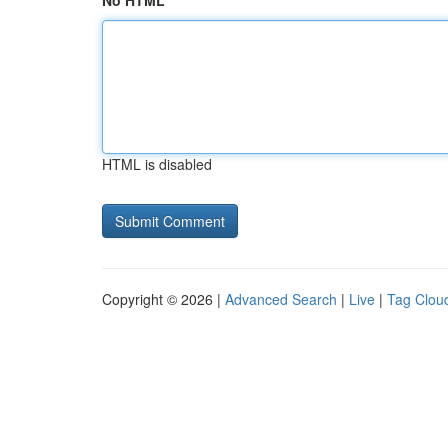
No HTML
HTML is disabled
Copyright © 2026 |
Advanced Search
|
Live
|
Tag Clou