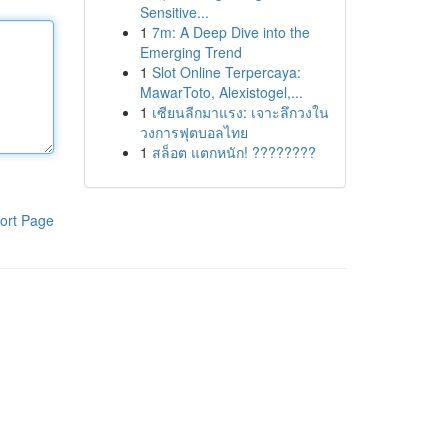
Sensitive...
1
7m: A Deep Dive into the
Emerging Trend
1
Slot Online Terpercaya:
MawarToto, Alexistogel,...
1
เซียนลีกมาแรง: เจาะลึกวงใน
วงการฟุตบอลไทย
1
สล็อต แตกหนัก! ????????
ort Page