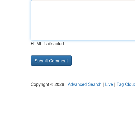
HTML is disabled
Copyright © 2026 |
Advanced Search
|
Live
|
Tag Clou