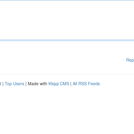
Rep
d
|
Top Users
| Made with
Kliqqi CMS
|
All RSS Feeds