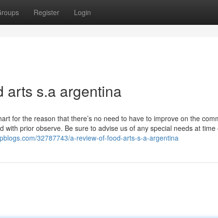
roups
Register
Login
 arts s.a argentina
hart for the reason that there’s no need to have to improve on the com
 with prior observe. Be sure to advise us of any special needs at time 
epblogs.com/32787743/a-review-of-food-arts-s-a-argentina