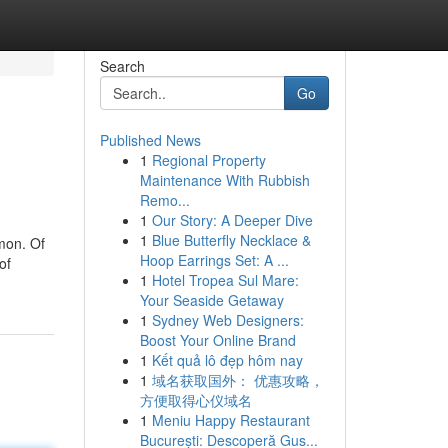
Search
Go
Published News
1
Regional Property
Maintenance With Rubbish
Remo...
1
Our Story: A Deeper Dive
1
Blue Butterfly Necklace &
mon. Of
Hoop Earrings Set: A ...
of
1
Hotel Tropea Sul Mare:
Your Seaside Getaway
1
Sydney Web Designers:
Boost Your Online Brand
1
Kết quả lô đẹp hôm nay
1
域名获取国外： 优惠攻略，
方便取得心仪域名
1
Meniu Happy Restaurant
București: Descoperă Gus...