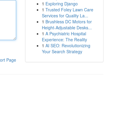
1
Exploring Django
1
Trusted Foley Lawn Care
Services for Quality La...
1
Brushless DC Motors for
Height-Adjustable Desks...
1
A Psychiatric Hospital
Experience: The Reality
1
AI SEO: Revolutionizing
Your Search Strategy
ort Page