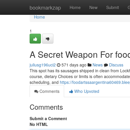
Home
bookmarkzap
Home
New
Submit
G
Home
1
A Secret Weapon For food
juliusg196uci2
571 days ago
News
Discuss
This spot has its sausages shipped in clean from Lock
course, dietary Choices or limits is often accommodated
scheduling, and
https://foodartssaargentina60469.ble
Comments
Who Upvoted
Comments
Submit a Comment
No HTML